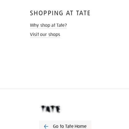
SHOPPING AT TATE
Why shop at Tate?
Visit our shops
Go to Tate Home