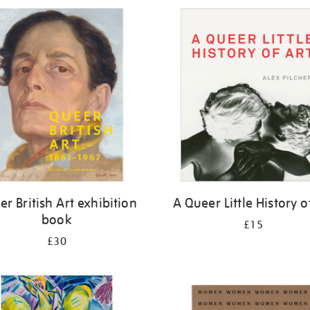
r British Art exhibition
A Queer Little History o
book
£15
£30