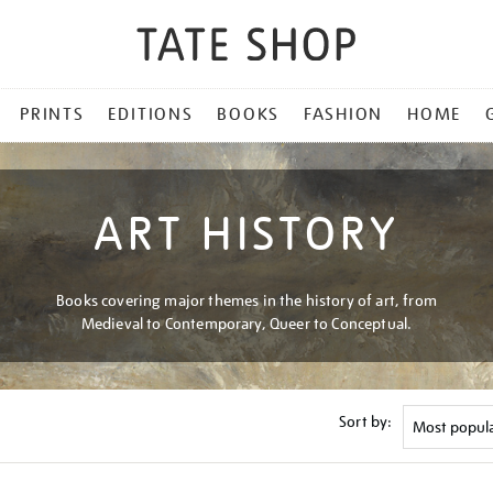
PRINTS
EDITIONS
BOOKS
FASHION
HOME
ART HISTORY
Books covering major themes in the history of art, from
Medieval to Contemporary, Queer to Conceptual.
Sort by: