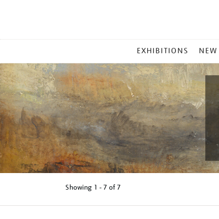
MAIN
EXHIBITIONS
NEW
MENU
Showing
1 - 7 of
7