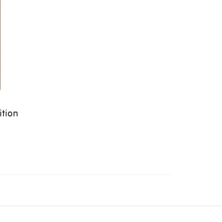
ition