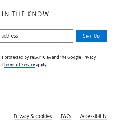
 IN THE KNOW
Sign Up
e is protected by reCAPTCHA and the Google
Privacy
nd
Terms of Service
apply.
Privacy & cookies
T&Cs
Accessibility