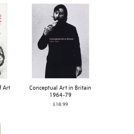
f Art
Conceptual Art in Britain
1964-79
£18.99