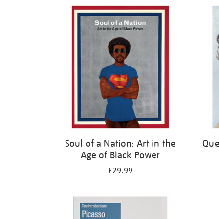
Refine
your
results
by:
Soul of a Nation: Art in the
Quee
Age of Black Power
£29.99