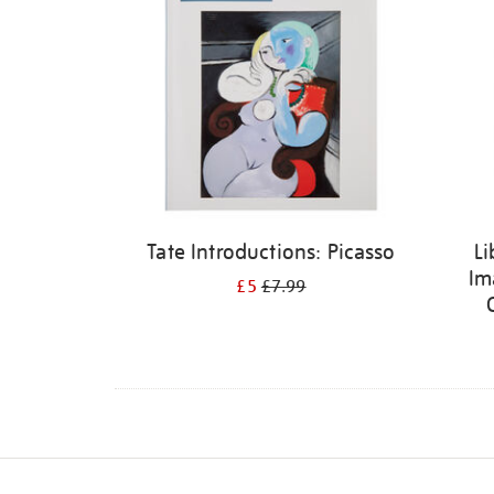
Tate Introductions: Picasso
Li
Im
£5
£7.99