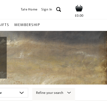
Tate Home
Sign In
Shop
£0.00
GIFTS
MEMBERSHIP
Refine your search