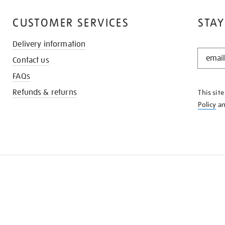
CUSTOMER SERVICES
STAY
Delivery information
STAY
Contact us
IN
THE
FAQs
KNOW
Refunds & returns
This sit
Policy
a