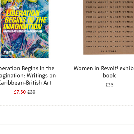
beration Begins in the
Women in Revolt! exhib
agination: Writings on
book
Caribbean-British Art
£35
£7.50
£30