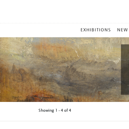
MAIN
EXHIBITIONS
NEW
MENU
Showing
1 - 4 of
4