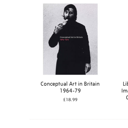
Refine
your
results
by:
Conceptual Art in Britain
Li
1964-79
Im
£18.99