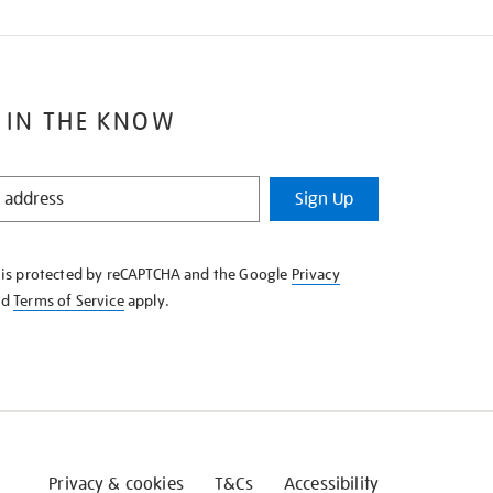
 IN THE KNOW
Sign Up
e is protected by reCAPTCHA and the Google
Privacy
nd
Terms of Service
apply.
Privacy & cookies
T&Cs
Accessibility