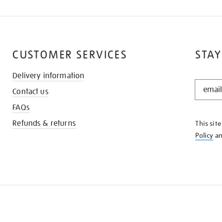
CUSTOMER SERVICES
STAY
Delivery information
STAY
Contact us
IN
THE
FAQs
KNOW
Refunds & returns
This sit
Policy
a