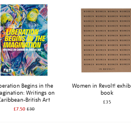
beration Begins in the
Women in Revolt! exhib
agination: Writings on
book
Caribbean-British Art
£35
£7.50
£30