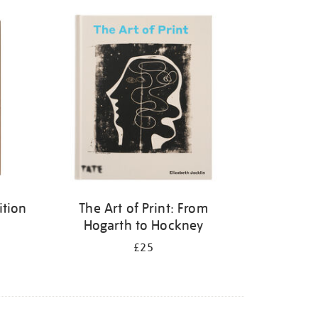
ition
The Art of Print: From
Hogarth to Hockney
£25