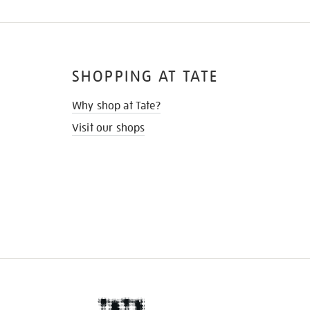
SHOPPING AT TATE
Why shop at Tate?
Visit our shops