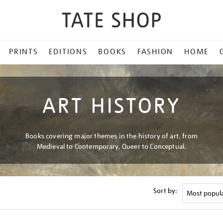
PRINTS
EDITIONS
BOOKS
FASHION
HOME
ART HISTORY
Books covering major themes in the history of art, from
Medieval to Contemporary, Queer to Conceptual.
Sort by: