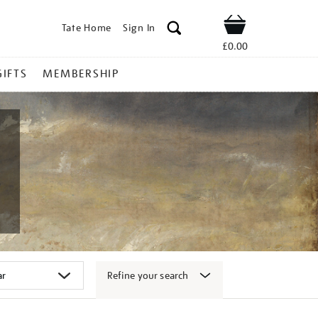
Tate Home
Sign In
Shop
£0.00
GIFTS
MEMBERSHIP
Refine your search