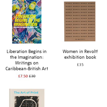
your
results
by:
Liberation Begins in
Women in Revolt!
the Imagination:
exhibition book
Writings on
£35
Caribbean-British Art
£7.50
£30