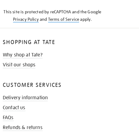
KNOW
This site is protected by reCAPTCHA and the Google
Privacy Policy
and
Terms of Service
apply.
SHOPPING AT TATE
Why shop at Tate?
Visit our shops
CUSTOMER SERVICES
Delivery information
Contact us
FAQs
Refunds & returns