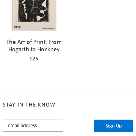
The Art of Print: From
Hogarth to Hockney
£25
STAY IN THE KNOW
STAY
Sign Up
IN
THE