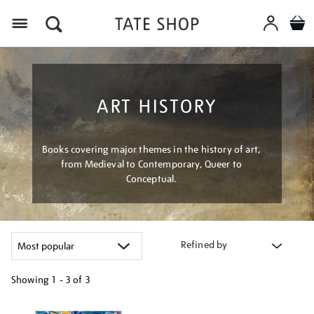
Menu
ART HISTORY
Books covering major themes in the history of art,
from Medieval to Contemporary, Queer to
Conceptual.
Refined by
Showing
1 - 3 of
3
Refine