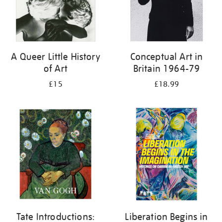
A Queer Little History
Conceptual Art in
of Art
Britain 1964-79
£15
£18.99
Tate Introductions:
Liberation Begins in