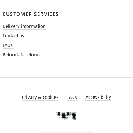
CUSTOMER SERVICES
Delivery information
Contact us
FAQs
Refunds & returns
Privacy & cookies
T&Cs
Accessibility