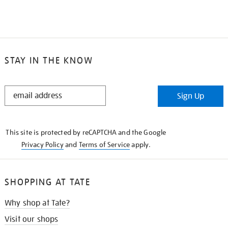
STAY IN THE KNOW
STAY
Sign Up
IN
THE
KNOW
This site is protected by reCAPTCHA and the Google
Privacy Policy
and
Terms of Service
apply.
SHOPPING AT TATE
Why shop at Tate?
Visit our shops