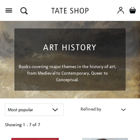
Menu
ART HISTORY
Books covering major themes in the history of art,
from Medieval to Contemporary, Queer to
Conceptual.
Refined by
Showing
1 - 7 of
7
Refine