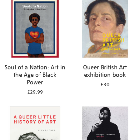
your
results
by:
Soul of a Nation: Art in
Queer British Art
the Age of Black
exhibition book
Power
£30
£29.99