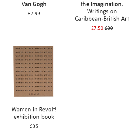
Van Gogh
the Imagination:
Writings on
£7.99
Caribbean-British Art
£7.50
£30
Women in Revolt!
exhibition book
£35