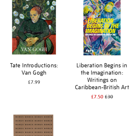
your
results
by:
Tate Introductions:
Liberation Begins in
Van Gogh
the Imagination:
Writings on
£7.99
Caribbean-British Art
£7.50
£30