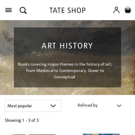
Menu
ART HISTORY
Books covering major themes in the history of art,
from Medieval to Contemporary, Queer to
Conceptual.
Refined by
Showing
1 - 3 of
3
Refine