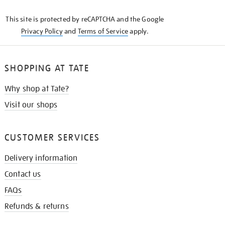
KNOW
This site is protected by reCAPTCHA and the Google
Privacy Policy
and
Terms of Service
apply.
SHOPPING AT TATE
Why shop at Tate?
Visit our shops
CUSTOMER SERVICES
Delivery information
Contact us
FAQs
Refunds & returns