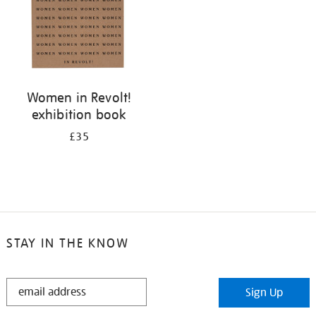
Women in Revolt!
exhibition book
£35
STAY IN THE KNOW
STAY
Sign Up
IN
THE