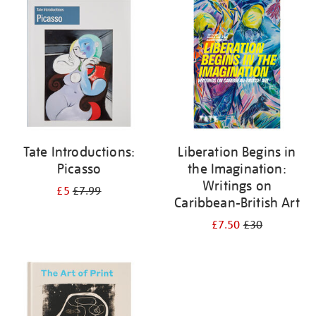
your
results
by:
Tate Introductions:
Liberation Begins in
Picasso
the Imagination:
Writings on
£5
£7.99
Caribbean-British Art
£7.50
£30