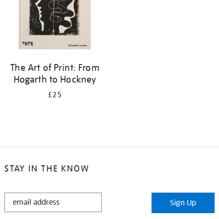
The Art of Print: From
Hogarth to Hockney
£25
STAY IN THE KNOW
STAY
Sign Up
IN
THE