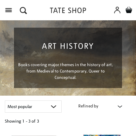
Menu
ART HISTORY
Books covering major themes in the history of art,
from Medieval to Contemporary, Queer to
Conceptual.
Refined by
Showing
1 - 3 of
3
Refine