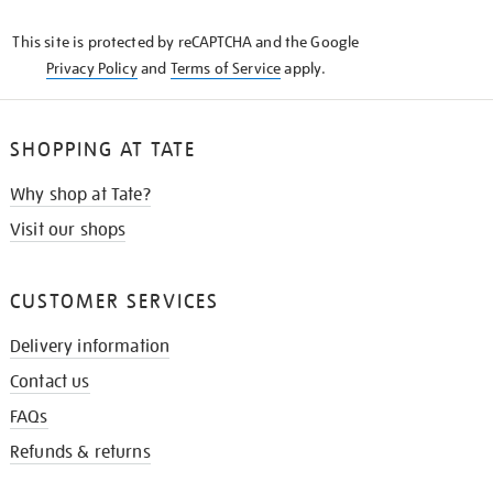
KNOW
This site is protected by reCAPTCHA and the Google
Privacy Policy
and
Terms of Service
apply.
SHOPPING AT TATE
Why shop at Tate?
Visit our shops
CUSTOMER SERVICES
Delivery information
Contact us
FAQs
Refunds & returns