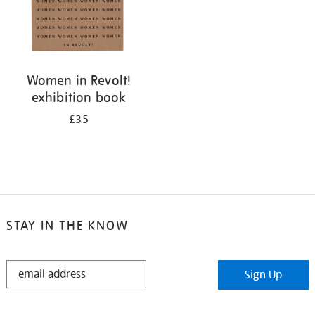
Women in Revolt!
exhibition book
£35
STAY IN THE KNOW
STAY
Sign Up
IN
THE
KNOW