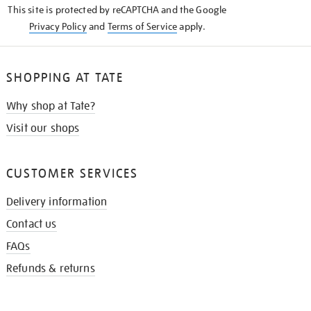
This site is protected by reCAPTCHA and the Google
Privacy Policy
and
Terms of Service
apply.
SHOPPING AT TATE
Why shop at Tate?
Visit our shops
CUSTOMER SERVICES
Delivery information
Contact us
FAQs
Refunds & returns