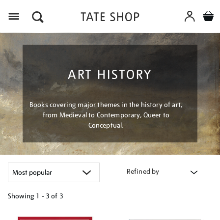
Menu
ART HISTORY
Books covering major themes in the history of art,
from Medieval to Contemporary, Queer to
Conceptual.
Refined by
Showing
1 - 3 of
3
Refine