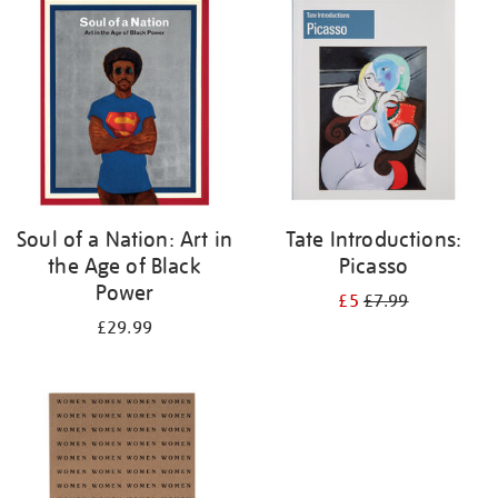
your
results
by:
Soul of a Nation: Art in
Tate Introductions:
the Age of Black
Picasso
Power
£5
£7.99
£29.99