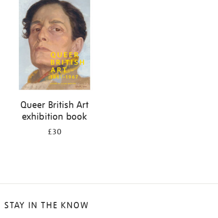
your
results
by:
Queer British Art
exhibition book
£30
STAY IN THE KNOW