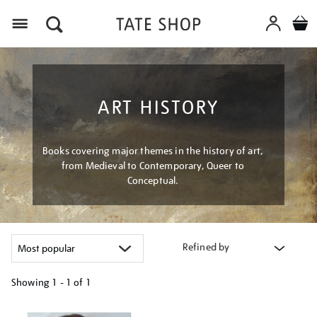
Menu
ART HISTORY
Books covering major themes in the history of art,
from Medieval to Contemporary, Queer to
Conceptual.
Refined by
Showing
1 - 1 of
1
Refine