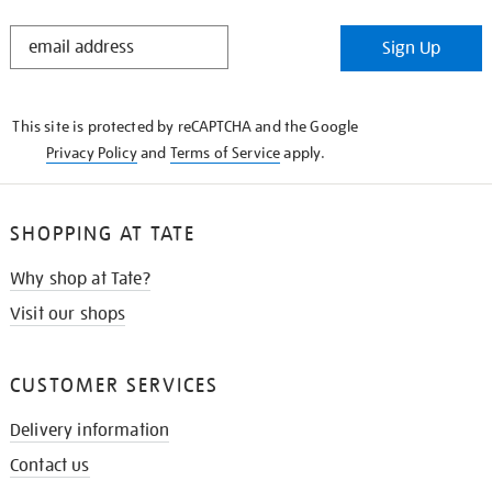
STAY
Sign Up
IN
THE
KNOW
This site is protected by reCAPTCHA and the Google
Privacy Policy
and
Terms of Service
apply.
SHOPPING AT TATE
Why shop at Tate?
Visit our shops
CUSTOMER SERVICES
Delivery information
Contact us