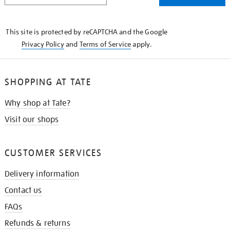
THE
KNOW
This site is protected by reCAPTCHA and the Google
Privacy Policy
and
Terms of Service
apply.
SHOPPING AT TATE
Why shop at Tate?
Visit our shops
CUSTOMER SERVICES
Delivery information
Contact us
FAQs
Refunds & returns