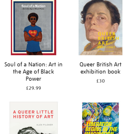
your
results
by:
Soul of a Nation: Art in
Queer British Art
the Age of Black
exhibition book
Power
£30
£29.99