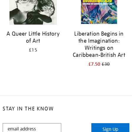
A Queer Little History
Liberation Begins in
of Art
the Imagination:
Writings on
£15
Caribbean-British Art
£7.50
£30
STAY IN THE KNOW
STAY
Sign Up
IN