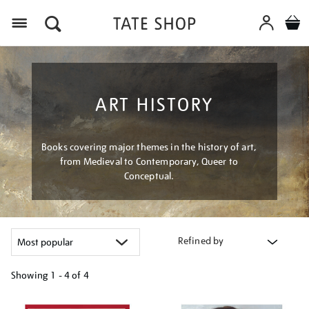
Menu
ART HISTORY
Books covering major themes in the history of art,
from Medieval to Contemporary, Queer to
Conceptual.
Refined by
Showing
1 - 4 of
4
Refine