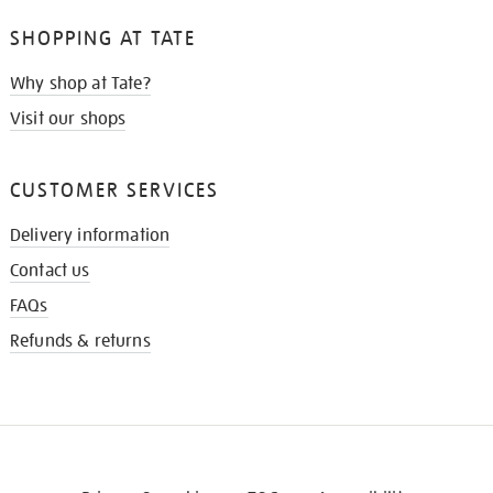
SHOPPING AT TATE
Why shop at Tate?
Visit our shops
CUSTOMER SERVICES
Delivery information
Contact us
FAQs
Refunds & returns