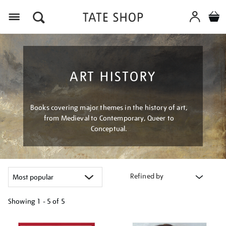
Menu
ART HISTORY
Books covering major themes in the history of art,
from Medieval to Contemporary, Queer to
Conceptual.
Refined by
Showing
1 - 5 of
5
Refine