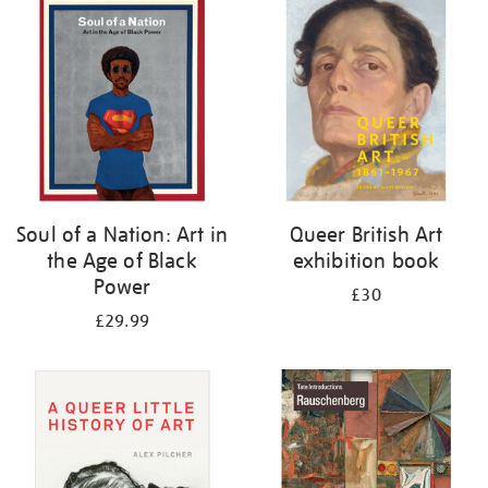
your
results
by:
Soul of a Nation: Art in
Queer British Art
the Age of Black
exhibition book
Power
£30
£29.99