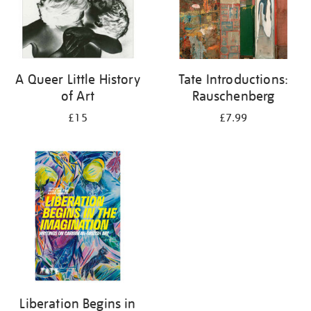
A Queer Little History
Tate Introductions:
of Art
Rauschenberg
£15
£7.99
Liberation Begins in