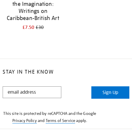
the Imagination:
Writings on
Caribbean-British Art
£7.50
£30
STAY IN THE KNOW
STAY
Sign Up
IN
THE
KNOW
This site is protected by reCAPTCHA and the Google
Privacy Policy
and
Terms of Service
apply.