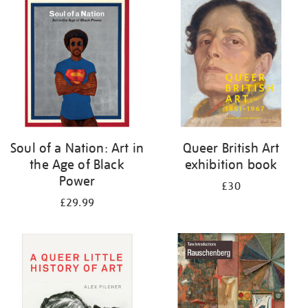
your
results
by:
Soul of a Nation: Art in
Queer British Art
the Age of Black
exhibition book
Power
£30
£29.99