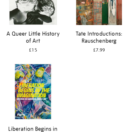
A Queer Little History
Tate Introductions:
of Art
Rauschenberg
£15
£7.99
Liberation Begins in