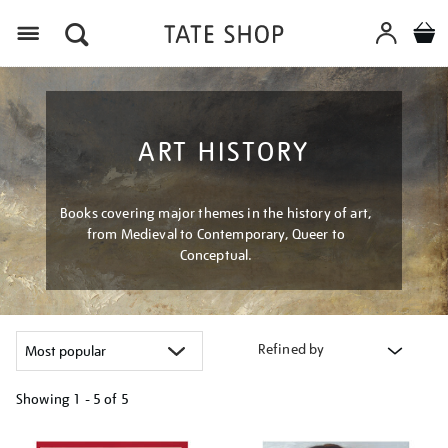
Menu
ART HISTORY
Books covering major themes in the history of art,
from Medieval to Contemporary, Queer to
Conceptual.
Refined by
Showing
1 - 5 of
5
Refine