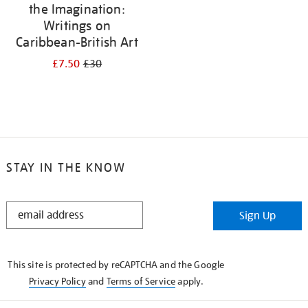
the Imagination:
Writings on
Caribbean-British Art
£7.50
£30
STAY IN THE KNOW
STAY
Sign Up
IN
THE
KNOW
This site is protected by reCAPTCHA and the Google
Privacy Policy
and
Terms of Service
apply.