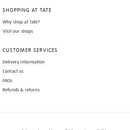
SHOPPING AT TATE
Why shop at Tate?
Visit our shops
CUSTOMER SERVICES
Delivery information
Contact us
FAQs
Refunds & returns