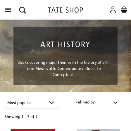
Menu
ART HISTORY
Books covering major themes in the history of art,
from Medieval to Contemporary, Queer to
Conceptual.
Refined by
Showing
1 - 7 of
7
Refine