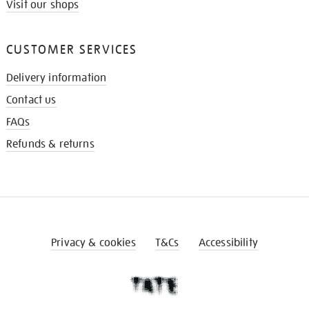
Visit our shops
CUSTOMER SERVICES
Delivery information
Contact us
FAQs
Refunds & returns
Privacy & cookies
T&Cs
Accessibility