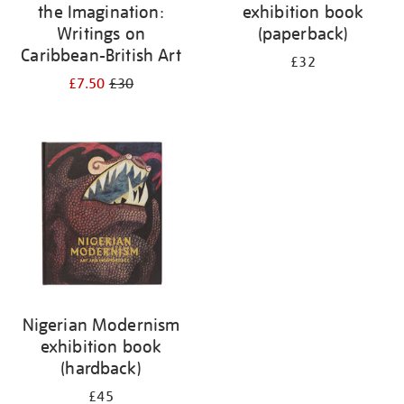
the Imagination:
exhibition book
Writings on
(paperback)
Caribbean-British Art
£32
£7.50
£30
Nigerian Modernism
exhibition book
(hardback)
£45