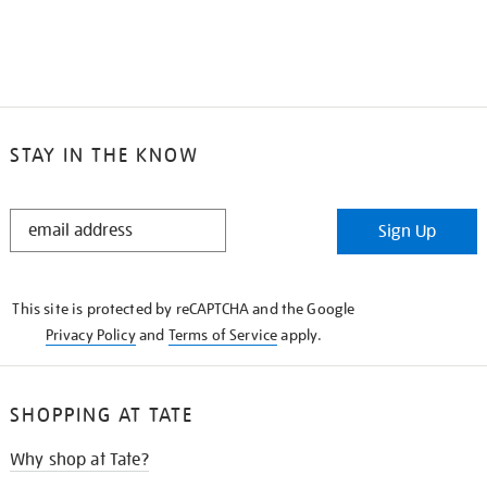
STAY IN THE KNOW
STAY
Sign Up
IN
THE
KNOW
This site is protected by reCAPTCHA and the Google
Privacy Policy
and
Terms of Service
apply.
SHOPPING AT TATE
Why shop at Tate?