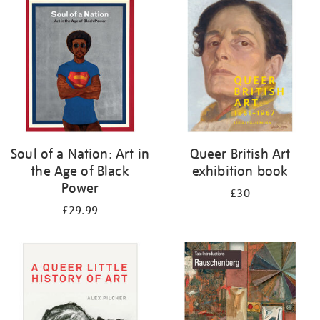
your
results
by:
Soul of a Nation: Art in
Queer British Art
the Age of Black
exhibition book
Power
£30
£29.99