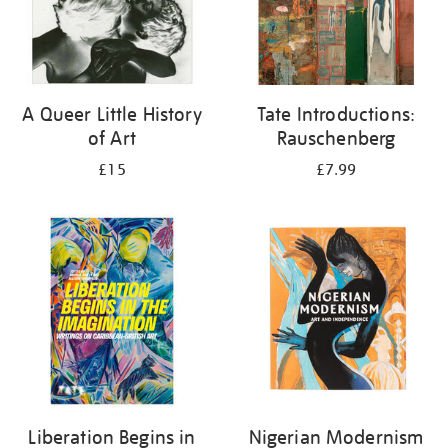
A Queer Little History
Tate Introductions:
of Art
Rauschenberg
£15
£7.99
Liberation Begins in
Nigerian Modernism