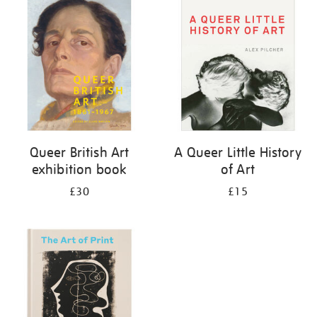
your
results
by:
Queer British Art
A Queer Little History
exhibition book
of Art
£30
£15