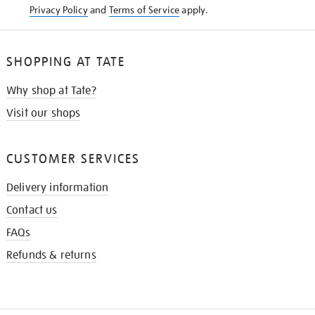
Privacy Policy
and
Terms of Service
apply.
SHOPPING AT TATE
Why shop at Tate?
Visit our shops
CUSTOMER SERVICES
Delivery information
Contact us
FAQs
Refunds & returns