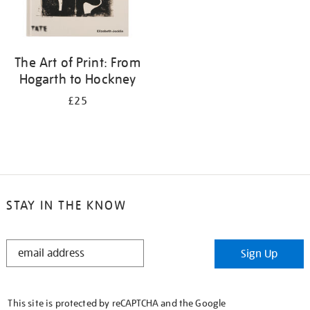
The Art of Print: From
Hogarth to Hockney
£25
STAY IN THE KNOW
STAY
Sign Up
IN
THE
KNOW
This site is protected by reCAPTCHA and the Google