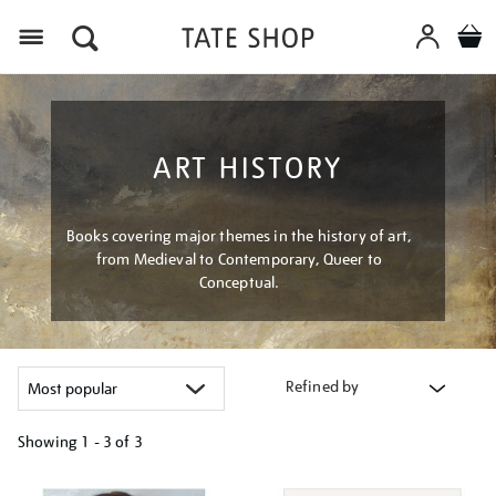
Menu
ART HISTORY
Books covering major themes in the history of art,
from Medieval to Contemporary, Queer to
Conceptual.
Refined by
Showing
1 - 3 of
3
Refine