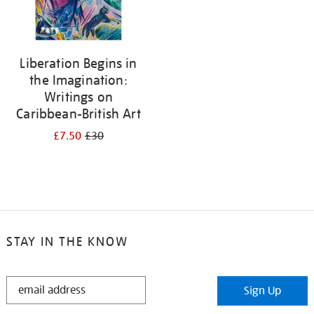
Liberation Begins in
the Imagination:
Writings on
Caribbean-British Art
£7.50
£30
STAY IN THE KNOW
STAY
Sign Up
IN
THE