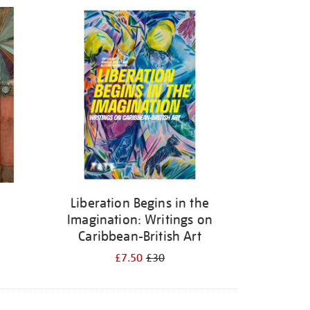
Liberation Begins in the
Imagination: Writings on
Caribbean-British Art
£7.50
£30