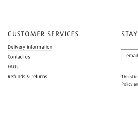
CUSTOMER SERVICES
STAY
Delivery information
STAY
Contact us
IN
THE
FAQs
KNOW
Refunds & returns
This sit
Policy
a