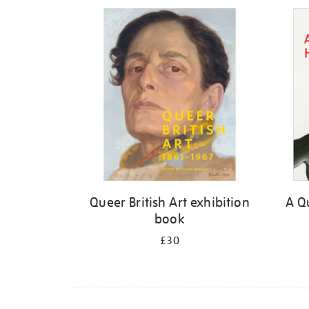
Refine
your
results
by:
Queer British Art exhibition
A Qu
book
£30