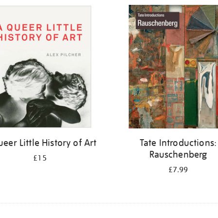
eer Little History of Art
Tate Introductions:
Rauschenberg
£15
£7.99