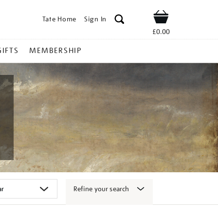
Tate Home
Sign In
Shop
£0.00
GIFTS
MEMBERSHIP
Refine your search