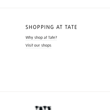
SHOPPING AT TATE
Why shop at Tate?
Visit our shops