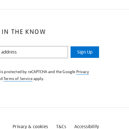
 IN THE KNOW
Sign Up
e is protected by reCAPTCHA and the Google
Privacy
nd
Terms of Service
apply.
Privacy & cookies
T&Cs
Accessibility