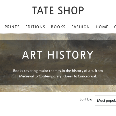
PRINTS
EDITIONS
BOOKS
FASHION
HOME
ART HISTORY
Books covering major themes in the history of art, from
Medieval to Contemporary, Queer to Conceptual.
Sort by: