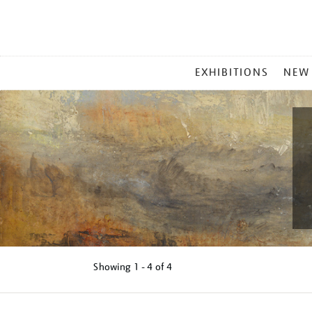
MAIN
EXHIBITIONS
NEW
MENU
Showing
1 - 4 of
4