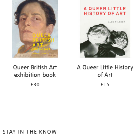
your
results
by:
Queer British Art
A Queer Little History
exhibition book
of Art
£30
£15
STAY IN THE KNOW