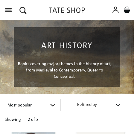
Menu
ART HISTORY
Books covering major themes in the history of art,
from Medieval to Contemporary, Queer to
Conceptual.
Refined by
Showing
1 - 2 of
2
Refine