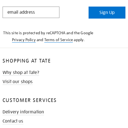
STAY
Sign Up
IN
THE
KNOW
This site is protected by reCAPTCHA and the Google
Privacy Policy
and
Terms of Service
apply.
SHOPPING AT TATE
Why shop at Tate?
Visit our shops
CUSTOMER SERVICES
Delivery information
Contact us