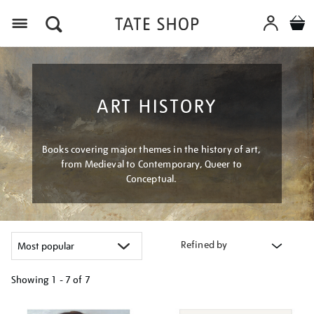
Menu
ART HISTORY
Books covering major themes in the history of art,
from Medieval to Contemporary, Queer to
Conceptual.
Refined by
Showing
1 - 7 of
7
Refine