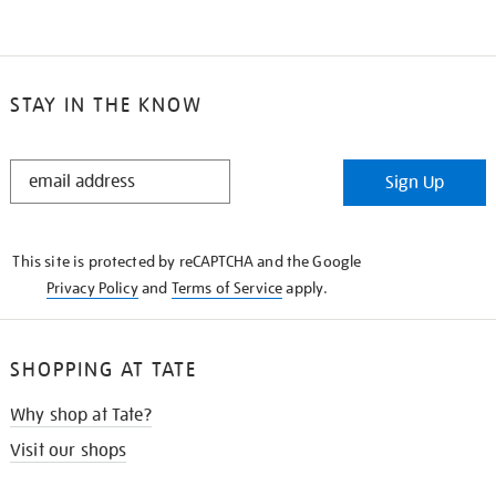
STAY IN THE KNOW
STAY
Sign Up
IN
THE
KNOW
This site is protected by reCAPTCHA and the Google
Privacy Policy
and
Terms of Service
apply.
SHOPPING AT TATE
Why shop at Tate?
Visit our shops