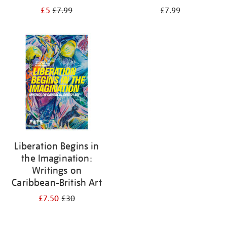
£5
£7.99
£7.99
Liberation Begins in
the Imagination:
Writings on
Caribbean-British Art
£7.50
£30