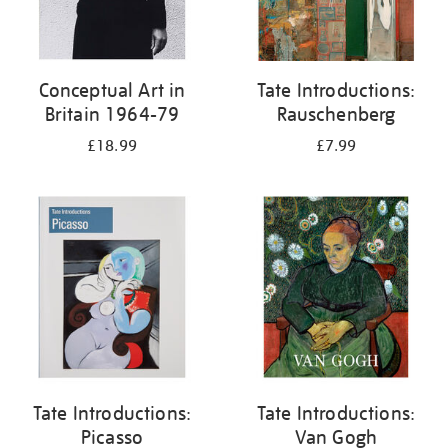
Conceptual Art in
Tate Introductions:
Britain 1964-79
Rauschenberg
£18.99
£7.99
Tate Introductions:
Tate Introductions:
Picasso
Van Gogh