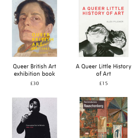
your
results
by:
Queer British Art
A Queer Little History
exhibition book
of Art
£30
£15