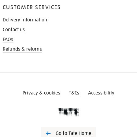
CUSTOMER SERVICES
Delivery information
Contact us
FAQs
Refunds & returns
Privacy & cookies
T&Cs
Accessibility
Go to Tate Home