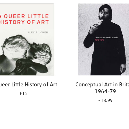
eer Little History of Art
Conceptual Art in Brit
1964-79
£15
£18.99