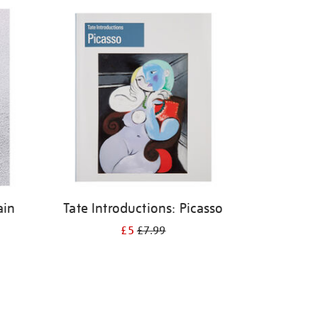
ain
Tate Introductions: Picasso
£5
£7.99