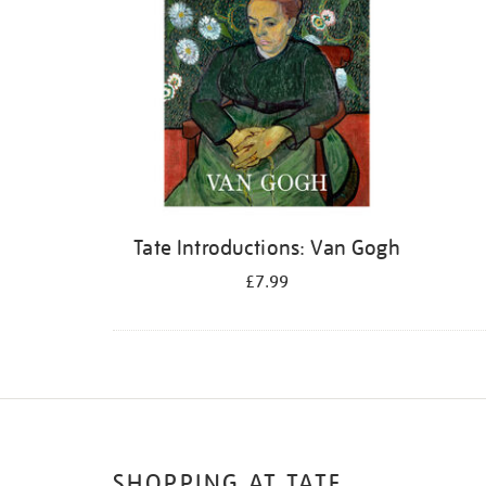
Tate Introductions: Van Gogh
£7.99
SHOPPING AT TATE