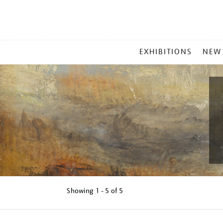
MAIN
EXHIBITIONS
NEW
MENU
Showing
1 - 5 of
5