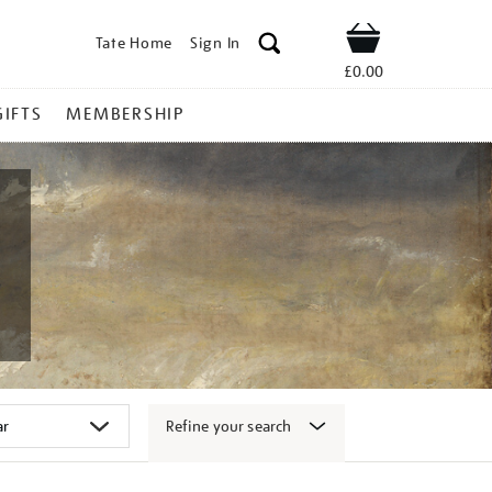
Tate Home
Sign In
Shop
£0.00
GIFTS
MEMBERSHIP
Refine your search