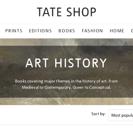
PRINTS
EDITIONS
BOOKS
FASHION
HOME
ART HISTORY
Books covering major themes in the history of art, from
Medieval to Contemporary, Queer to Conceptual.
Sort by: