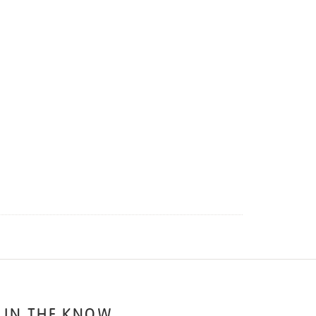
 IN THE KNOW