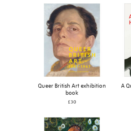
Refine
your
results
by:
Queer British Art exhibition
A Qu
book
£30