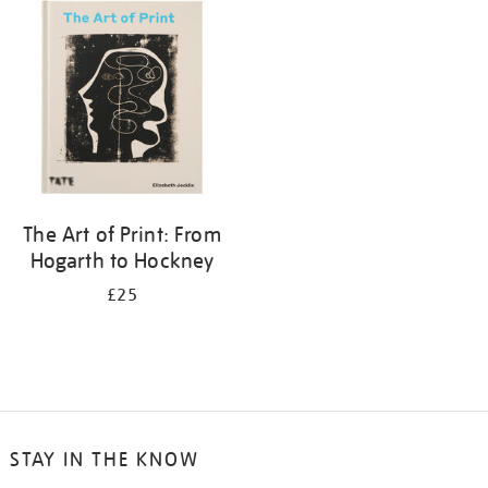
your
results
by:
The Art of Print: From
Hogarth to Hockney
£25
STAY IN THE KNOW