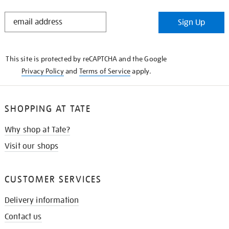
STAY
Sign Up
IN
THE
KNOW
This site is protected by reCAPTCHA and the Google
Privacy Policy
and
Terms of Service
apply.
SHOPPING AT TATE
Why shop at Tate?
Visit our shops
CUSTOMER SERVICES
Delivery information
Contact us