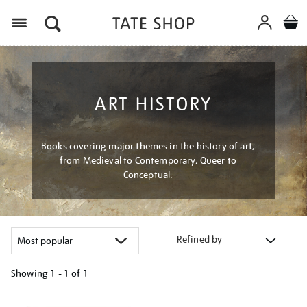
Menu
ART HISTORY
Books covering major themes in the history of art,
from Medieval to Contemporary, Queer to
Conceptual.
Refined by
Showing
1 - 1 of
1
Refine