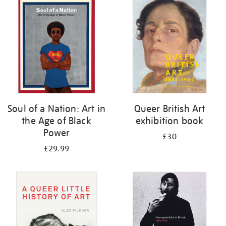
your
results
by:
Soul of a Nation: Art in
Queer British Art
the Age of Black
exhibition book
Power
£30
£29.99