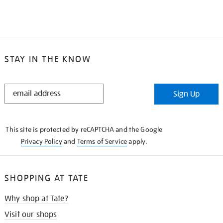
STAY IN THE KNOW
STAY
Sign Up
IN
THE
KNOW
This site is protected by reCAPTCHA and the Google
Privacy Policy
and
Terms of Service
apply.
SHOPPING AT TATE
Why shop at Tate?
Visit our shops