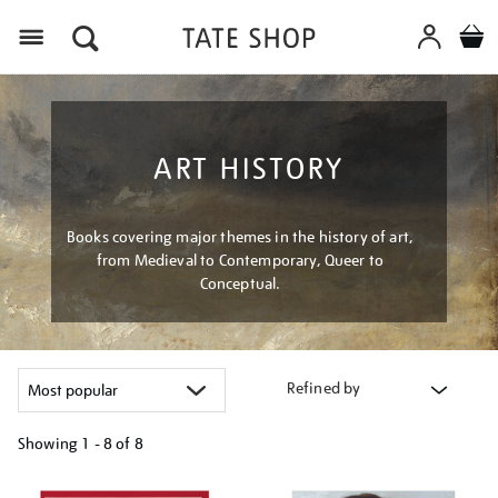
Menu
ART HISTORY
Books covering major themes in the history of art,
from Medieval to Contemporary, Queer to
Conceptual.
Refined by
Showing
1 - 8 of
8
Refine