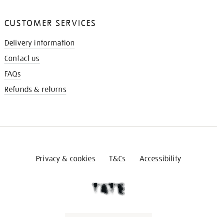
CUSTOMER SERVICES
Delivery information
Contact us
FAQs
Refunds & returns
Privacy & cookies
T&Cs
Accessibility