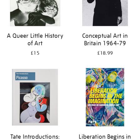
A Queer Little History
Conceptual Art in
of Art
Britain 1964-79
£15
£18.99
Tate Introductions:
Liberation Begins in