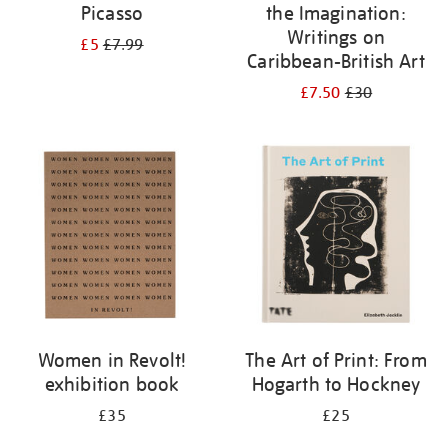
Picasso
the Imagination:
Writings on
£5
£7.99
Caribbean-British Art
£7.50
£30
Women in Revolt!
The Art of Print: From
exhibition book
Hogarth to Hockney
£35
£25