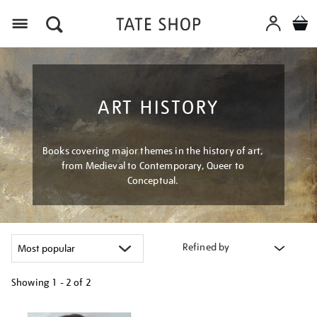
Menu
ART HISTORY
Books covering major themes in the history of art,
from Medieval to Contemporary, Queer to
Conceptual.
Refined by
Showing
1 - 2 of
2
Refine