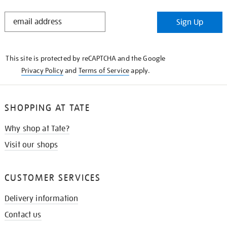
STAY
Sign Up
IN
THE
KNOW
This site is protected by reCAPTCHA and the Google
Privacy Policy
and
Terms of Service
apply.
SHOPPING AT TATE
Why shop at Tate?
Visit our shops
CUSTOMER SERVICES
Delivery information
Contact us