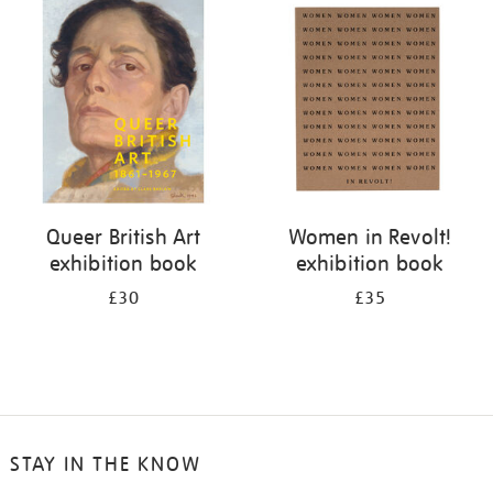
your
results
by:
Queer British Art
Women in Revolt!
exhibition book
exhibition book
£30
£35
STAY IN THE KNOW