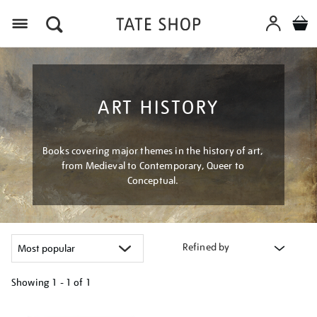
Menu
ART HISTORY
Books covering major themes in the history of art,
from Medieval to Contemporary, Queer to
Conceptual.
Refined by
Showing
1 - 1 of
1
Refine