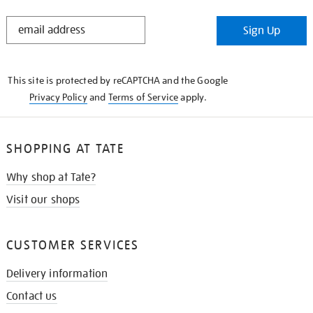
STAY
Sign Up
IN
THE
KNOW
This site is protected by reCAPTCHA and the Google
Privacy Policy
and
Terms of Service
apply.
SHOPPING AT TATE
Why shop at Tate?
Visit our shops
CUSTOMER SERVICES
Delivery information
Contact us