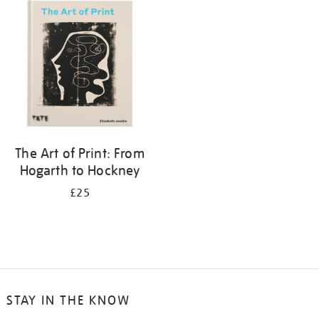
your
results
by:
The Art of Print: From
Hogarth to Hockney
£25
STAY IN THE KNOW