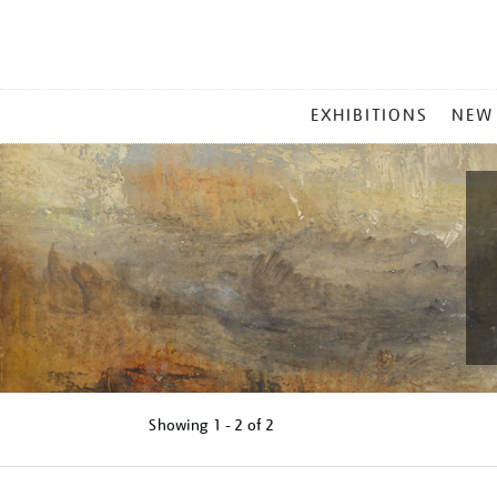
MAIN
EXHIBITIONS
NEW
MENU
Showing
1 - 2 of
2