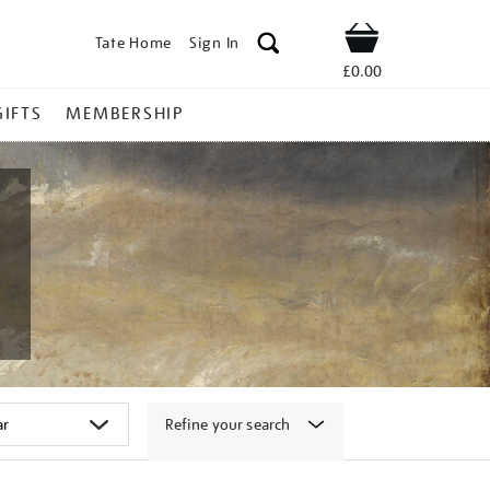
Tate Home
Sign In
Shop
£0.00
GIFTS
MEMBERSHIP
Refine your search