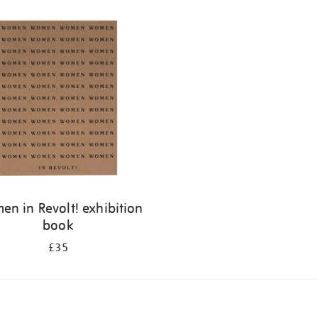
n in Revolt! exhibition
book
£35