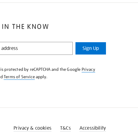
 IN THE KNOW
Sign Up
e is protected by reCAPTCHA and the Google
Privacy
nd
Terms of Service
apply.
Privacy & cookies
T&Cs
Accessibility