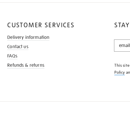
CUSTOMER SERVICES
STAY
Delivery information
STAY
Contact us
IN
THE
FAQs
KNOW
Refunds & returns
This sit
Policy
a