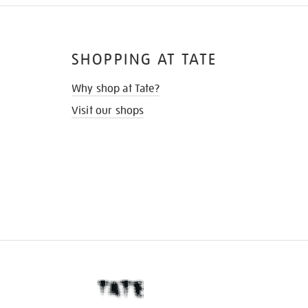
SHOPPING AT TATE
Why shop at Tate?
Visit our shops