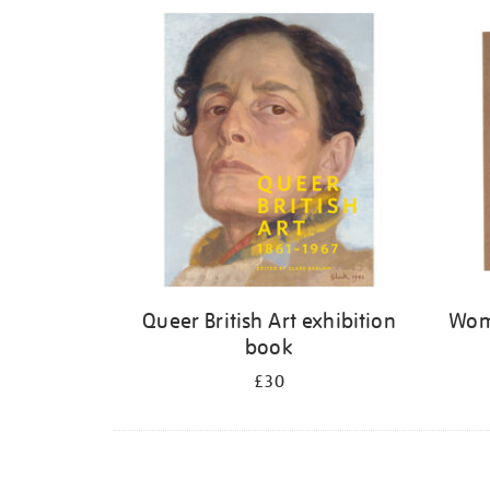
Refine
your
results
by:
Queer British Art exhibition
Wome
book
£30