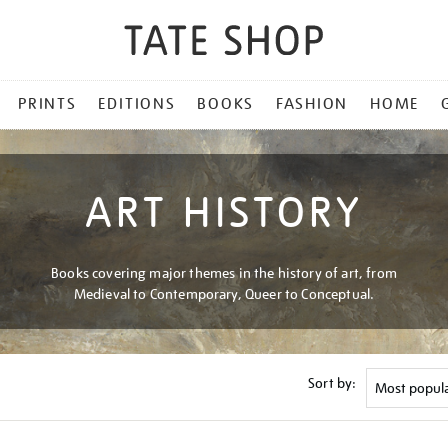
PRINTS
EDITIONS
BOOKS
FASHION
HOME
ART HISTORY
Books covering major themes in the history of art, from
Medieval to Contemporary, Queer to Conceptual.
Sort by: