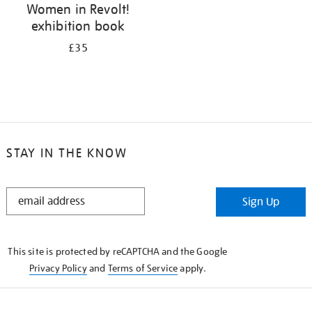
Women in Revolt!
exhibition book
£35
STAY IN THE KNOW
STAY
Sign Up
IN
THE
KNOW
This site is protected by reCAPTCHA and the Google
Privacy Policy
and
Terms of Service
apply.