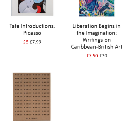
Tate Introductions:
Liberation Begins in
Picasso
the Imagination:
Writings on
£5
£7.99
Caribbean-British Art
£7.50
£30