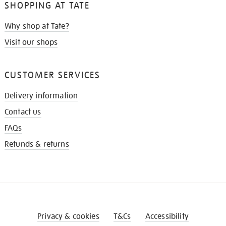
SHOPPING AT TATE
Why shop at Tate?
Visit our shops
CUSTOMER SERVICES
Delivery information
Contact us
FAQs
Refunds & returns
Privacy & cookies
T&Cs
Accessibility