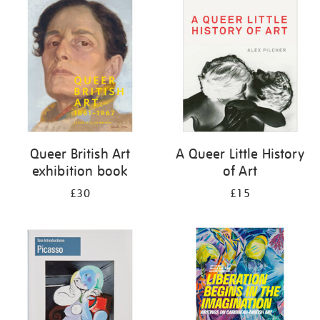
your
results
by:
Queer British Art
A Queer Little History
exhibition book
of Art
£30
£15