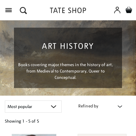
Menu
ART HISTORY
Books covering major themes in the history of art,
from Medieval to Contemporary, Queer to
Conceptual.
Refined by
Showing
1 - 5 of
5
Refine