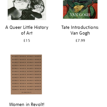
A Queer Little History
Tate Introductions:
of Art
Van Gogh
£15
£7.99
Women in Revolt!