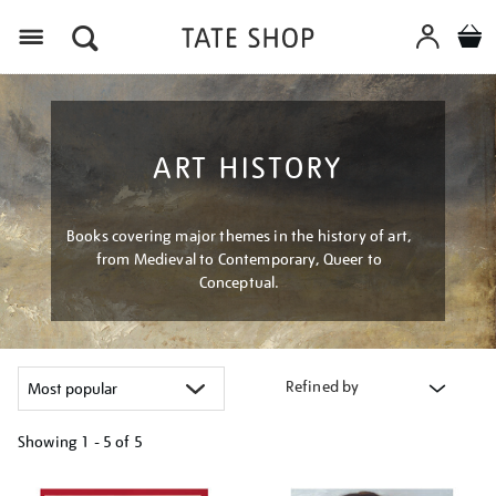
Menu
ART HISTORY
Books covering major themes in the history of art,
from Medieval to Contemporary, Queer to
Conceptual.
Refined by
Showing
1 - 5 of
5
Refine