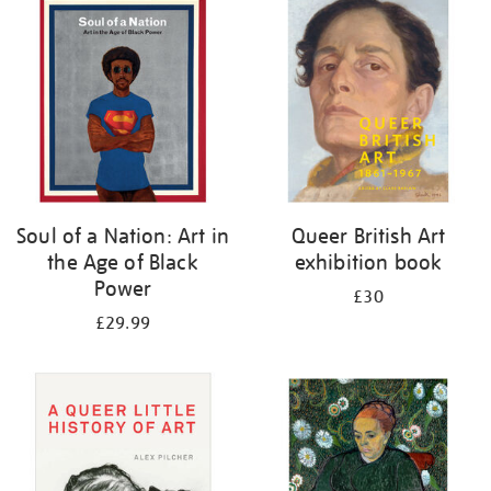
your
results
by:
Soul of a Nation: Art in
Queer British Art
the Age of Black
exhibition book
Power
£30
£29.99