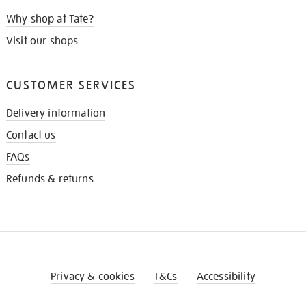
Why shop at Tate?
Visit our shops
CUSTOMER SERVICES
Delivery information
Contact us
FAQs
Refunds & returns
Privacy & cookies
T&Cs
Accessibility