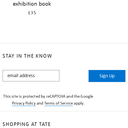
exhibition book
£35
STAY IN THE KNOW
STAY
Sign Up
IN
THE
KNOW
This site is protected by reCAPTCHA and the Google
Privacy Policy
and
Terms of Service
apply.
SHOPPING AT TATE