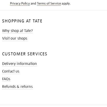
Privacy Policy
and
Terms of Service
apply.
SHOPPING AT TATE
Why shop at Tate?
Visit our shops
CUSTOMER SERVICES
Delivery information
Contact us
FAQs
Refunds & returns