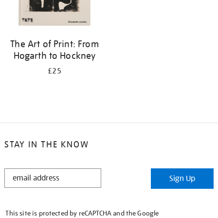
The Art of Print: From
Hogarth to Hockney
£25
STAY IN THE KNOW
STAY
Sign Up
IN
THE
KNOW
This site is protected by reCAPTCHA and the Google