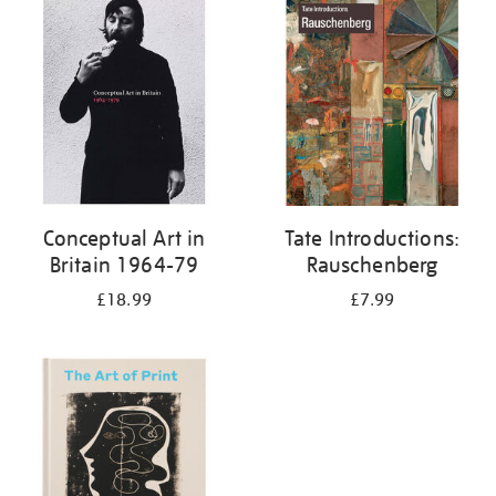
your
results
by:
Conceptual Art in
Tate Introductions:
Britain 1964-79
Rauschenberg
£18.99
£7.99