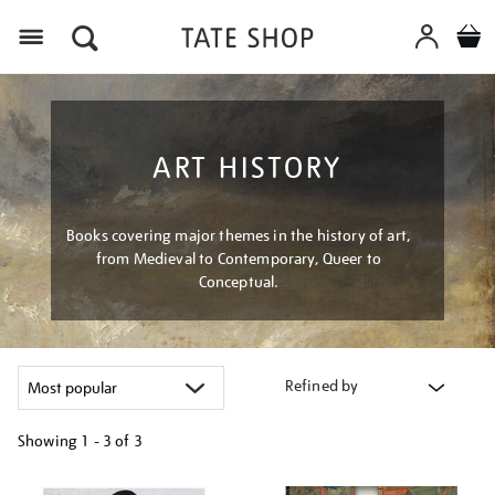
Menu
ART HISTORY
Books covering major themes in the history of art,
from Medieval to Contemporary, Queer to
Conceptual.
Refined by
Showing
1 - 3 of
3
Refine