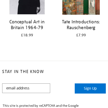
Conceptual Art in
Tate Introductions:
Britain 1964-79
Rauschenberg
£18.99
£7.99
STAY IN THE KNOW
STAY
Sign Up
IN
THE
KNOW
This site is protected by reCAPTCHA and the Google