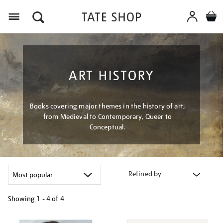
Menu
ART HISTORY
Books covering major themes in the history of art,
from Medieval to Contemporary, Queer to
Conceptual.
Refined by
Showing
1 - 4 of
4
Refine