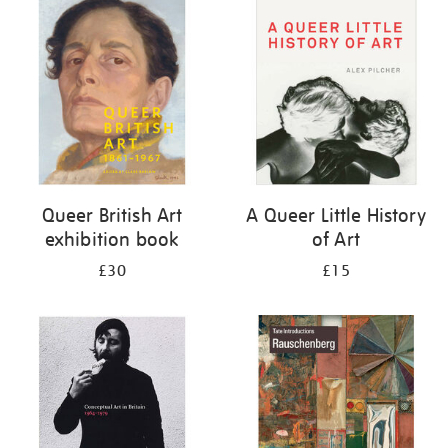
your
results
by:
Queer British Art
A Queer Little History
exhibition book
of Art
£30
£15