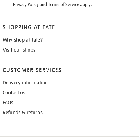
Privacy Policy
and
Terms of Service
apply.
SHOPPING AT TATE
Why shop at Tate?
Visit our shops
CUSTOMER SERVICES
Delivery information
Contact us
FAQs
Refunds & returns