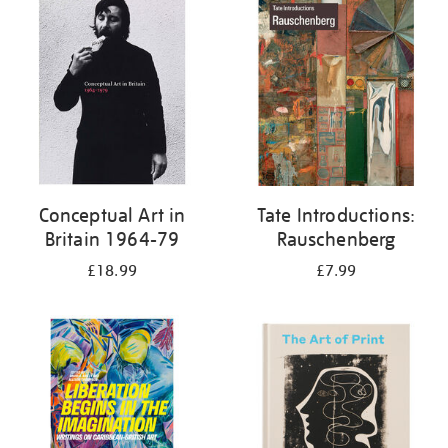
your
results
by:
Conceptual Art in
Tate Introductions:
Britain 1964-79
Rauschenberg
£18.99
£7.99