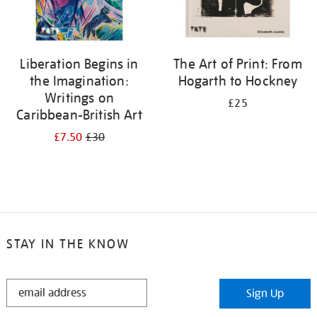
Liberation Begins in
The Art of Print: From
the Imagination:
Hogarth to Hockney
Writings on
£25
Caribbean-British Art
£7.50
£30
STAY IN THE KNOW
STAY
Sign Up
IN
THE