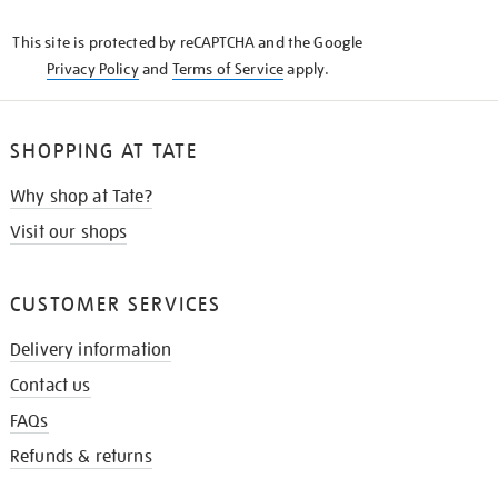
KNOW
This site is protected by reCAPTCHA and the Google
Privacy Policy
and
Terms of Service
apply.
SHOPPING AT TATE
Why shop at Tate?
Visit our shops
CUSTOMER SERVICES
Delivery information
Contact us
FAQs
Refunds & returns