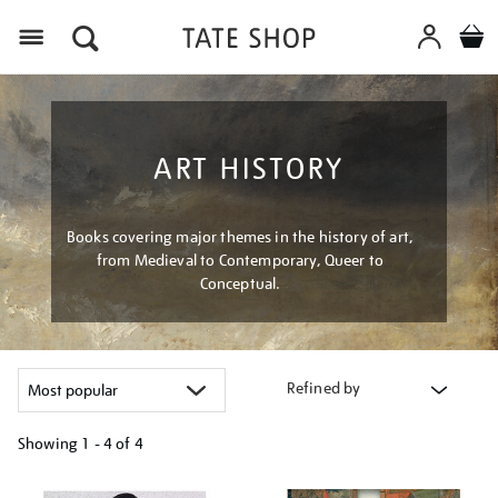
Menu
ART HISTORY
Books covering major themes in the history of art,
from Medieval to Contemporary, Queer to
Conceptual.
Refined by
Showing
1 - 4 of
4
Refine