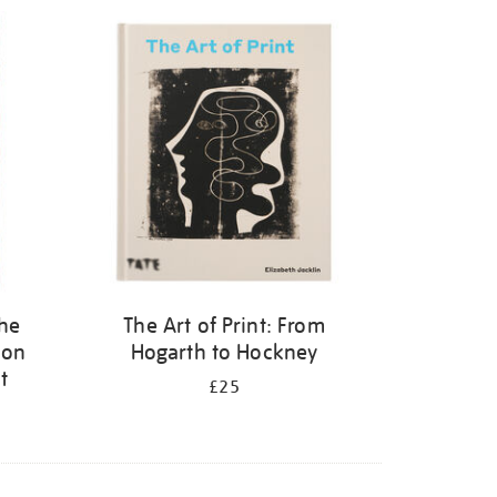
the
The Art of Print: From
 on
Hogarth to Hockney
t
£25