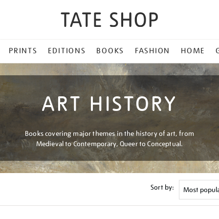
PRINTS
EDITIONS
BOOKS
FASHION
HOME
ART HISTORY
Books covering major themes in the history of art, from
Medieval to Contemporary, Queer to Conceptual.
Sort by: