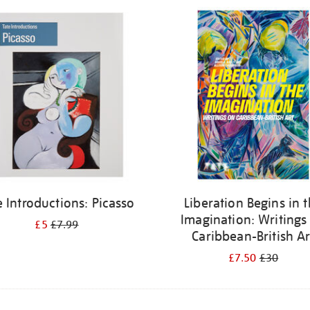
e Introductions: Picasso
Liberation Begins in 
Imagination: Writings
£5
£7.99
Caribbean-British Ar
£7.50
£30