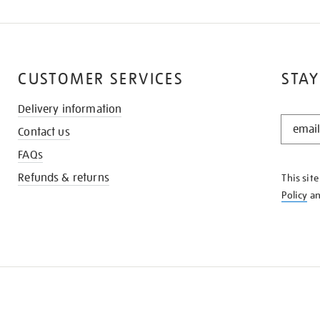
CUSTOMER SERVICES
STAY
Delivery information
STAY
Contact us
IN
THE
FAQs
KNOW
Refunds & returns
This sit
Policy
a