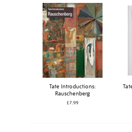
Refine
your
results
by:
Tate Introductions:
Tat
Rauschenberg
£7.99