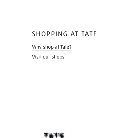
SHOPPING AT TATE
Why shop at Tate?
Visit our shops