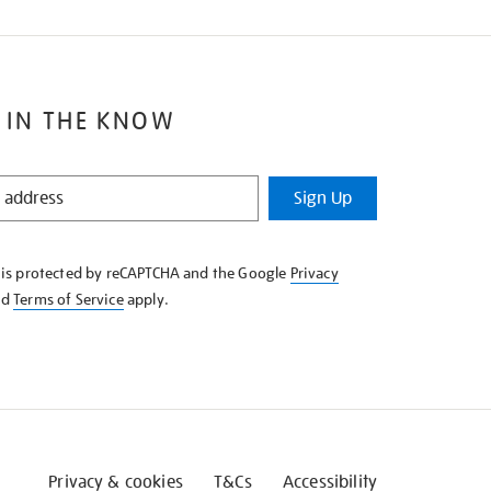
 IN THE KNOW
Sign Up
e is protected by reCAPTCHA and the Google
Privacy
nd
Terms of Service
apply.
Privacy & cookies
T&Cs
Accessibility