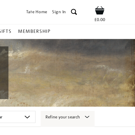
Tate Home
Sign In
Shop
£0.00
GIFTS
MEMBERSHIP
Refine your search