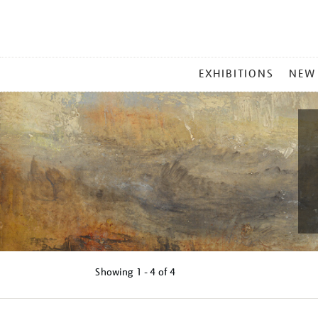
MAIN
EXHIBITIONS
NEW
MENU
Showing
1 - 4 of
4