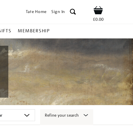
Tate Home
Sign In
Shop
£0.00
GIFTS
MEMBERSHIP
Refine your search