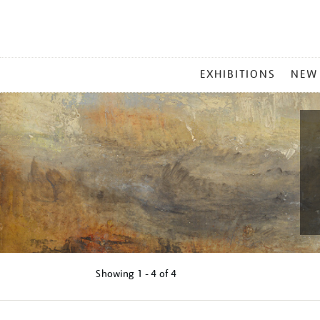
MAIN
EXHIBITIONS
NEW
MENU
Showing
1 - 4 of
4