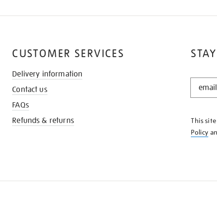
CUSTOMER SERVICES
STAY
Delivery information
STAY
Contact us
IN
THE
FAQs
KNOW
Refunds & returns
This sit
Policy
a