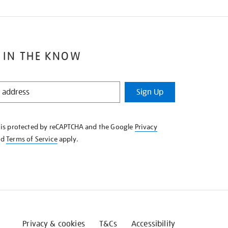
 IN THE KNOW
Sign Up
e is protected by reCAPTCHA and the Google
Privacy
nd
Terms of Service
apply.
Privacy & cookies
T&Cs
Accessibility