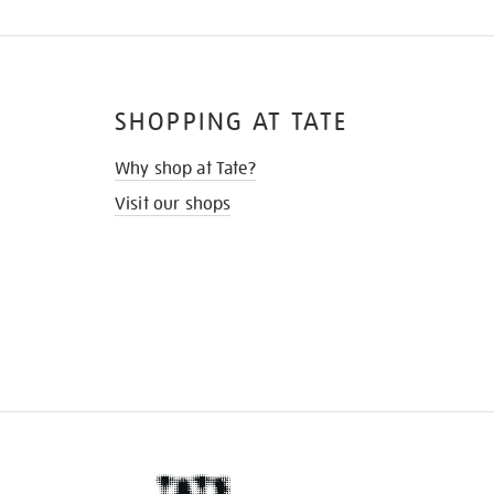
SHOPPING AT TATE
Why shop at Tate?
Visit our shops