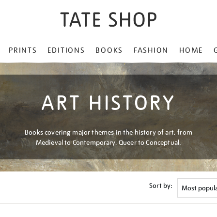
PRINTS
EDITIONS
BOOKS
FASHION
HOME
ART HISTORY
Books covering major themes in the history of art, from
Medieval to Contemporary, Queer to Conceptual.
Sort by: