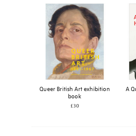
Refine
your
results
by:
Queer British Art exhibition
A Qu
book
£30