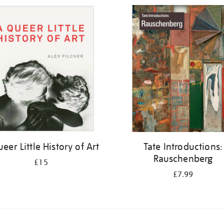
eer Little History of Art
Tate Introductions:
Rauschenberg
£15
£7.99