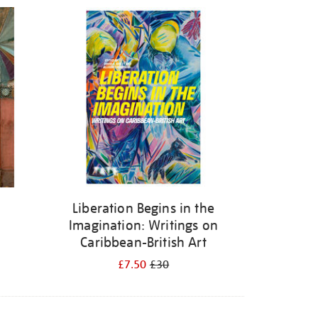
Liberation Begins in the
Imagination: Writings on
Caribbean-British Art
£7.50
£30