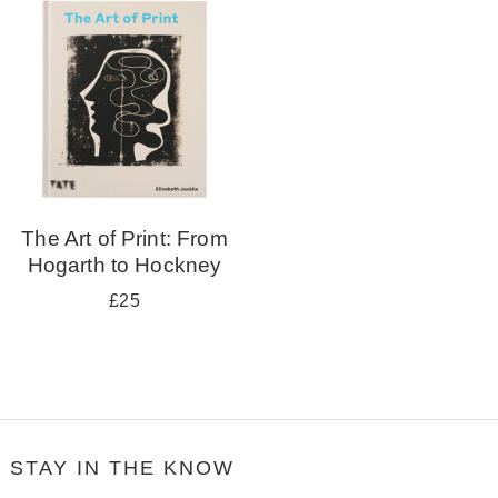
your
results
by:
The Art of Print: From
Hogarth to Hockney
£25
STAY IN THE KNOW