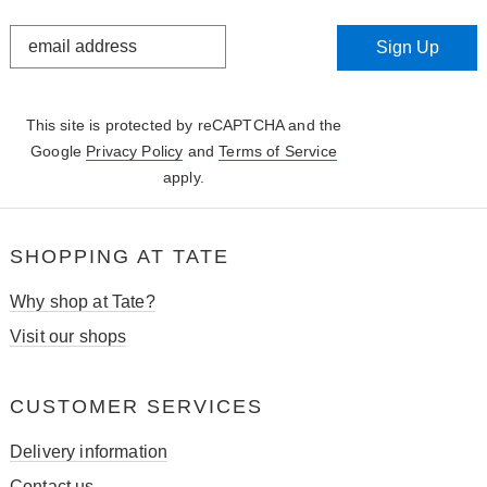
STAY
Sign Up
IN
THE
KNOW
This site is protected by reCAPTCHA and the
Google
Privacy Policy
and
Terms of Service
apply.
SHOPPING AT TATE
Why shop at Tate?
Visit our shops
CUSTOMER SERVICES
Delivery information
Contact us