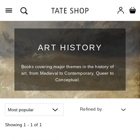
Menu
ART HISTORY
Books covering major themes in the history of
art, from Medieval to Contemporary, Queer to
Conceptual.
Refined by
Showing
1 - 1 of
1
Refine