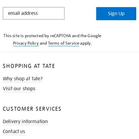
STAY
Sign Up
IN
THE
KNOW
This site is protected by reCAPTCHA and the Google
Privacy Policy
and
Terms of Service
apply.
SHOPPING AT TATE
Why shop at Tate?
Visit our shops
CUSTOMER SERVICES
Delivery information
Contact us