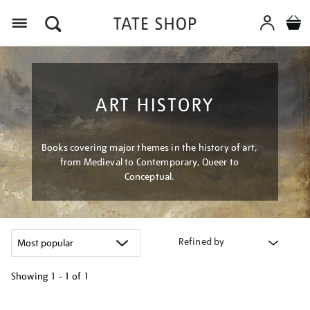
Menu
ART HISTORY
Books covering major themes in the history of art,
from Medieval to Contemporary, Queer to
Conceptual.
Refined by
Showing
1 - 1 of
1
Refine