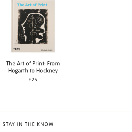
your
results
by:
The Art of Print: From
Hogarth to Hockney
£25
STAY IN THE KNOW