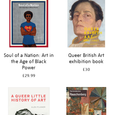
your
results
by:
Soul of a Nation: Art in
Queer British Art
the Age of Black
exhibition book
Power
£30
£29.99