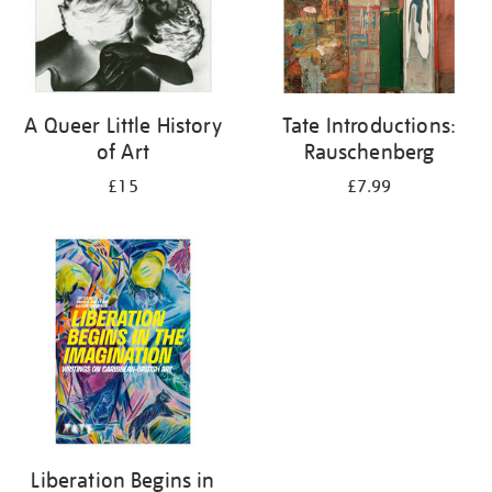
A Queer Little History
Tate Introductions:
of Art
Rauschenberg
£15
£7.99
Liberation Begins in