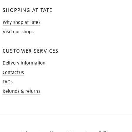
SHOPPING AT TATE
Why shop at Tate?
Visit our shops
CUSTOMER SERVICES
Delivery information
Contact us
FAQs
Refunds & returns