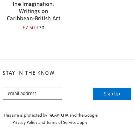
the Imagination:
Writings on
Caribbean-British Art
£7.50
£30
STAY IN THE KNOW
STAY
Sign Up
IN
THE
KNOW
This site is protected by reCAPTCHA and the Google
Privacy Policy
and
Terms of Service
apply.