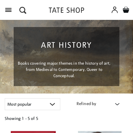
Menu
ART HISTORY
Books covering major themes in the history of art,
from Medieval to Contemporary, Queer to
Conceptual.
Refined by
Showing
1 - 5 of
5
Refine