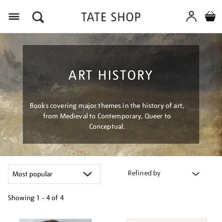
Menu
ART HISTORY
Books covering major themes in the history of art,
from Medieval to Contemporary, Queer to
Conceptual.
Refined by
Showing
1 - 4 of
4
Refine