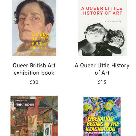
your
results
by:
Queer British Art
A Queer Little History
exhibition book
of Art
£30
£15