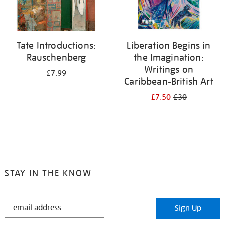
Tate Introductions:
Liberation Begins in
Rauschenberg
the Imagination:
Writings on
£7.99
Caribbean-British Art
£7.50
£30
STAY IN THE KNOW
STAY
Sign Up
IN
THE