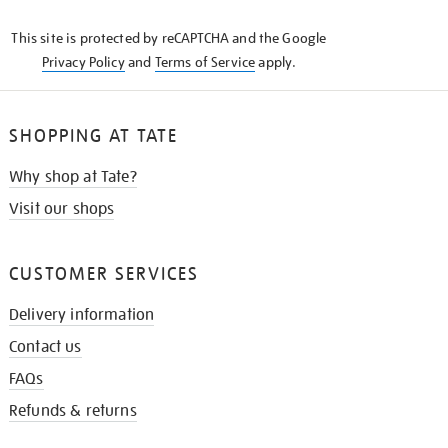
KNOW
This site is protected by reCAPTCHA and the Google
Privacy Policy
and
Terms of Service
apply.
SHOPPING AT TATE
Why shop at Tate?
Visit our shops
CUSTOMER SERVICES
Delivery information
Contact us
FAQs
Refunds & returns