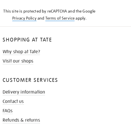
KNOW
This site is protected by reCAPTCHA and the Google
Privacy Policy
and
Terms of Service
apply.
SHOPPING AT TATE
Why shop at Tate?
Visit our shops
CUSTOMER SERVICES
Delivery information
Contact us
FAQs
Refunds & returns