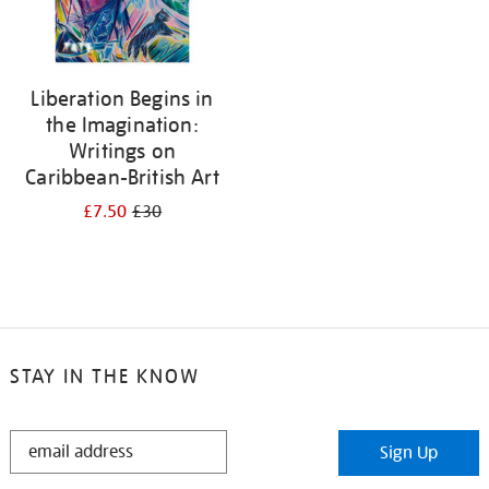
Liberation Begins in
the Imagination:
Writings on
Caribbean-British Art
£7.50
£30
STAY IN THE KNOW
STAY
Sign Up
IN
THE