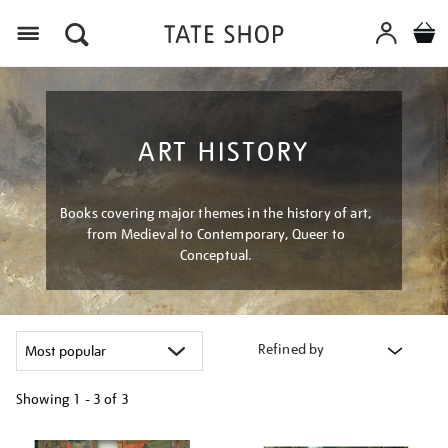
Menu
ART HISTORY
Books covering major themes in the history of art,
from Medieval to Contemporary, Queer to
Conceptual.
Refined by
Showing
1 - 3 of
3
Refine