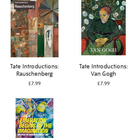
your
results
by:
Tate Introductions:
Tate Introductions:
Rauschenberg
Van Gogh
£7.99
£7.99