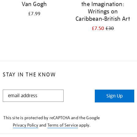
Van Gogh
the Imagination:
Writings on
£7.99
Caribbean-British Art
£7.50
£30
STAY IN THE KNOW
STAY
Sign Up
IN
THE
KNOW
This site is protected by reCAPTCHA and the Google
Privacy Policy
and
Terms of Service
apply.