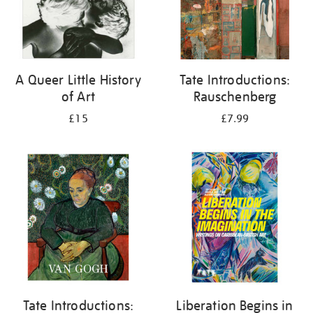
A Queer Little History
Tate Introductions:
of Art
Rauschenberg
£15
£7.99
Tate Introductions:
Liberation Begins in