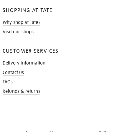
SHOPPING AT TATE
Why shop at Tate?
Visit our shops
CUSTOMER SERVICES
Delivery information
Contact us
FAQs
Refunds & returns