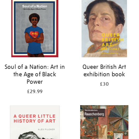
your
results
by:
Soul of a Nation: Art in
Queer British Art
the Age of Black
exhibition book
Power
£30
£29.99