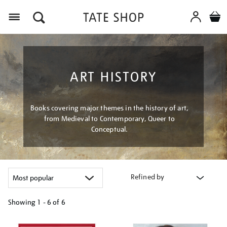
Menu
ART HISTORY
Books covering major themes in the history of art,
from Medieval to Contemporary, Queer to
Conceptual.
Refined by
Showing
1 - 6 of
6
Refine