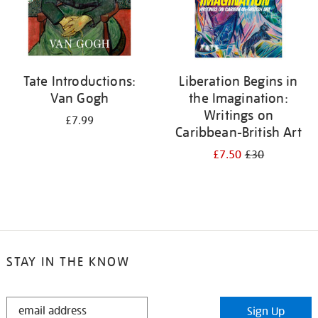
Tate Introductions:
Liberation Begins in
Van Gogh
the Imagination:
Writings on
£7.99
Caribbean-British Art
£7.50
£30
STAY IN THE KNOW
STAY
Sign Up
IN