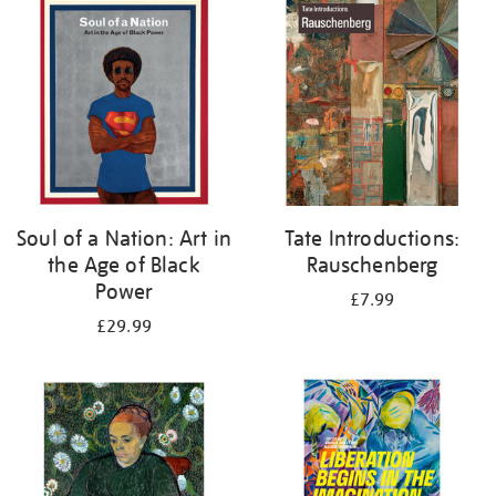
your
results
by:
Soul of a Nation: Art in
Tate Introductions:
the Age of Black
Rauschenberg
Power
£7.99
£29.99