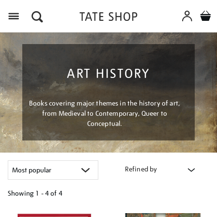
Menu
ART HISTORY
Books covering major themes in the history of art,
from Medieval to Contemporary, Queer to
Conceptual.
Refined by
Showing
1 - 4 of
4
Refine