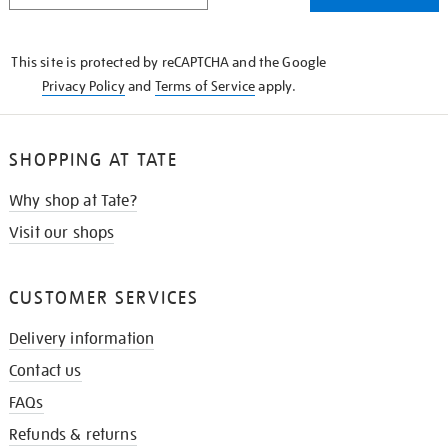
THE
KNOW
This site is protected by reCAPTCHA and the Google
Privacy Policy
and
Terms of Service
apply.
SHOPPING AT TATE
Why shop at Tate?
Visit our shops
CUSTOMER SERVICES
Delivery information
Contact us
FAQs
Refunds & returns