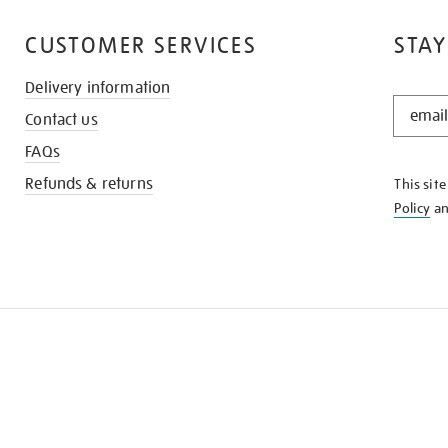
CUSTOMER SERVICES
STAY
Delivery information
STAY
Contact us
IN
THE
FAQs
KNOW
Refunds & returns
This sit
Policy
a