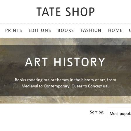
PRINTS
EDITIONS
BOOKS
FASHION
HOME
ART HISTORY
Books covering major themes in the history of art, from
Medieval to Contemporary, Queer to Conceptual.
Sort by: