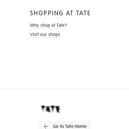
SHOPPING AT TATE
Why shop at Tate?
Visit our shops
Go to Tate Home