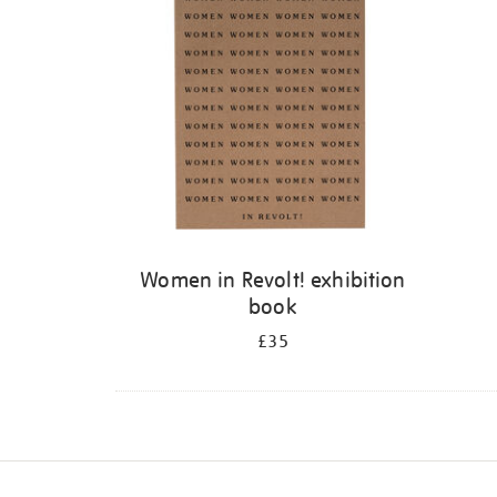
Women in Revolt! exhibition
book
£35