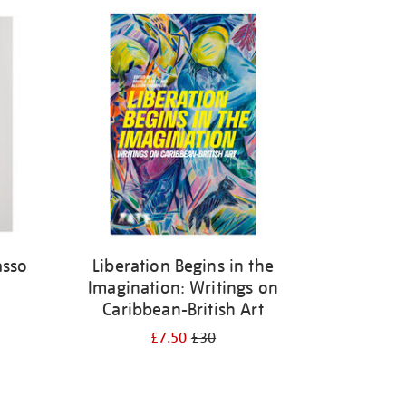
asso
Liberation Begins in the
Imagination: Writings on
Caribbean-British Art
£7.50
£30