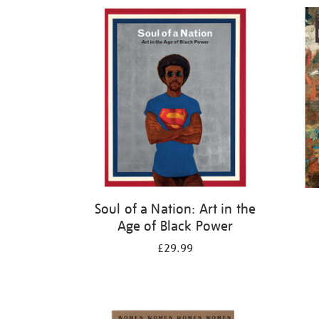
Refine
your
results
by:
Soul of a Nation: Art in the
Age of Black Power
£29.99