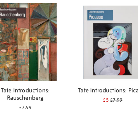
Tate Introductions:
Tate Introductions: Pic
Rauschenberg
£5
£7.99
£7.99