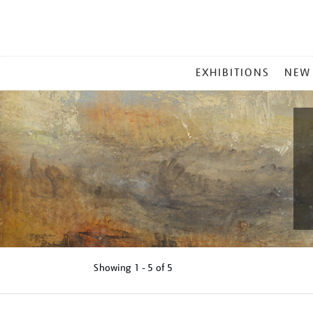
MAIN
EXHIBITIONS
NEW
MENU
Showing
1 - 5 of
5