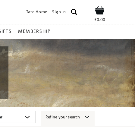
Tate Home
Sign In
Shop
£0.00
GIFTS
MEMBERSHIP
Refine your search