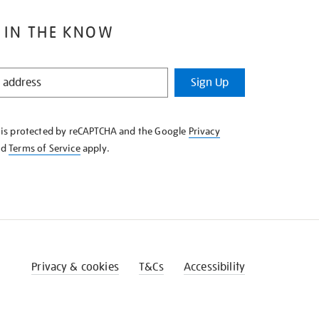
 IN THE KNOW
Sign Up
e is protected by reCAPTCHA and the Google
Privacy
nd
Terms of Service
apply.
Privacy & cookies
T&Cs
Accessibility