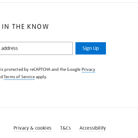
 IN THE KNOW
Sign Up
e is protected by reCAPTCHA and the Google
Privacy
nd
Terms of Service
apply.
Privacy & cookies
T&Cs
Accessibility