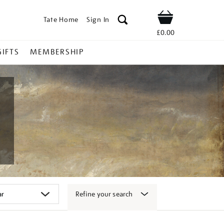
Tate Home
Sign In
Shop
£0.00
GIFTS
MEMBERSHIP
Refine your search