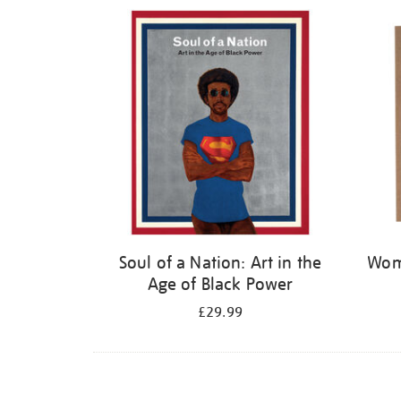
Refine
your
results
by:
Soul of a Nation: Art in the
Wome
Age of Black Power
£29.99