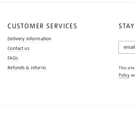
CUSTOMER SERVICES
STAY
Delivery information
STAY
Contact us
IN
THE
FAQs
KNOW
Refunds & returns
This sit
Policy
a