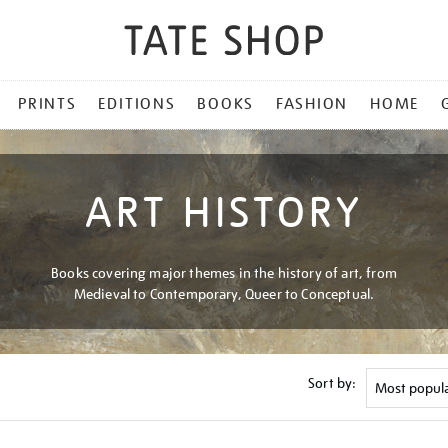
PRINTS
EDITIONS
BOOKS
FASHION
HOME
ART HISTORY
Books covering major themes in the history of art, from
Medieval to Contemporary, Queer to Conceptual.
Sort by: