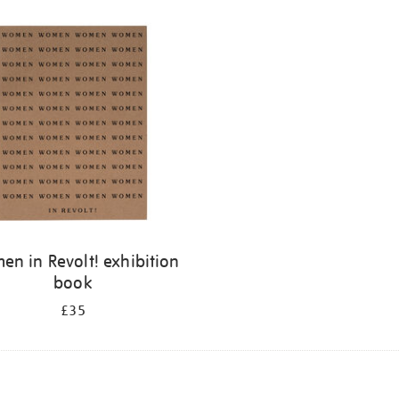
n in Revolt! exhibition
book
£35