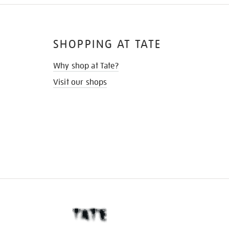
SHOPPING AT TATE
Why shop at Tate?
Visit our shops