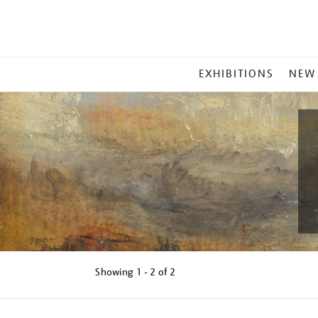
MAIN
EXHIBITIONS
NEW
MENU
Showing
1 - 2 of
2