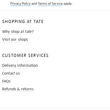
Privacy Policy
and
Terms of Service
apply.
SHOPPING AT TATE
Why shop at Tate?
Visit our shops
CUSTOMER SERVICES
Delivery information
Contact us
FAQs
Refunds & returns