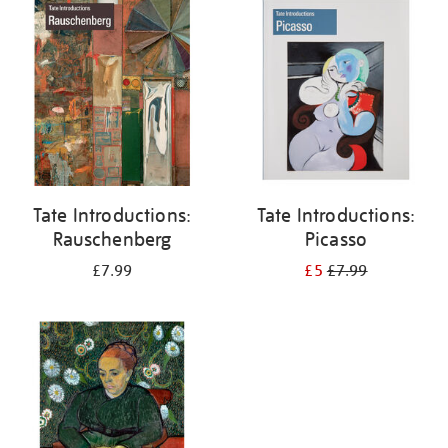
your
results
by:
Tate Introductions:
Tate Introductions:
Rauschenberg
Picasso
£7.99
£5
£7.99