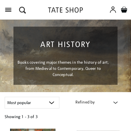
Menu
ART HISTORY
Books covering major themes in the history of art,
from Medieval to Contemporary, Queer to
Conceptual.
Refined by
Showing
1 - 3 of
3
Refine