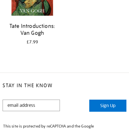
Tate Introductions:
Van Gogh
£7.99
STAY IN THE KNOW
STAY
Sign Up
IN
THE
KNOW
This site is protected by reCAPTCHA and the Google