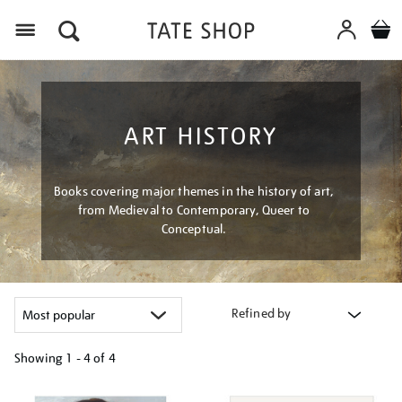
Menu
ART HISTORY
Books covering major themes in the history of art,
from Medieval to Contemporary, Queer to
Conceptual.
Refined by
Showing
1 - 4 of
4
Refine