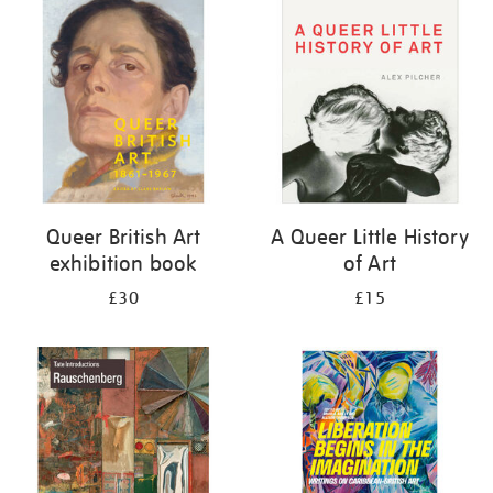
your
results
by:
Queer British Art
A Queer Little History
exhibition book
of Art
£30
£15