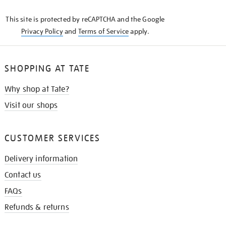
KNOW
This site is protected by reCAPTCHA and the Google
Privacy Policy
and
Terms of Service
apply.
SHOPPING AT TATE
Why shop at Tate?
Visit our shops
CUSTOMER SERVICES
Delivery information
Contact us
FAQs
Refunds & returns