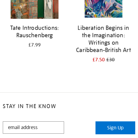
Tate Introductions:
Liberation Begins in
Rauschenberg
the Imagination:
Writings on
£7.99
Caribbean-British Art
£7.50
£30
STAY IN THE KNOW
STAY
Sign Up
IN
THE