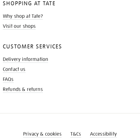
SHOPPING AT TATE
Why shop at Tate?
Visit our shops
CUSTOMER SERVICES
Delivery information
Contact us
FAQs
Refunds & returns
Privacy & cookies
T&Cs
Accessibility