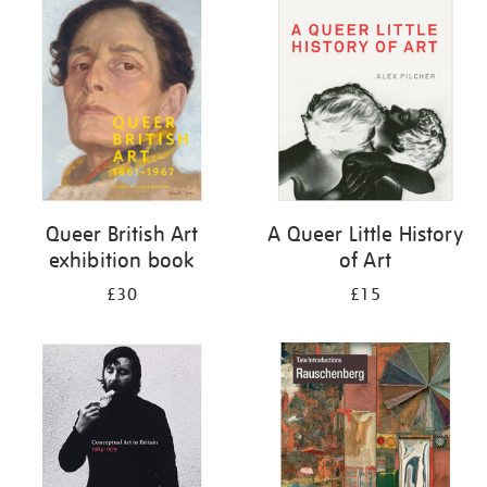
your
results
by:
Queer British Art
A Queer Little History
exhibition book
of Art
£30
£15