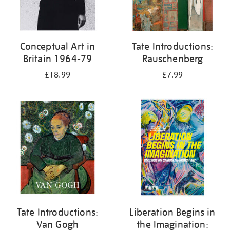
Conceptual Art in
Tate Introductions:
Britain 1964-79
Rauschenberg
£18.99
£7.99
Tate Introductions:
Liberation Begins in
Van Gogh
the Imagination: