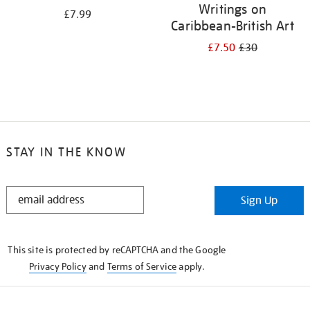
Writings on
£7.99
Caribbean-British Art
£7.50
£30
STAY IN THE KNOW
STAY
Sign Up
IN
THE
KNOW
This site is protected by reCAPTCHA and the Google
Privacy Policy
and
Terms of Service
apply.