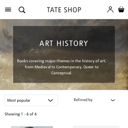
Menu
ART HISTORY
Books covering major themes in the history of art,
from Medieval to Contemporary, Queer to
Conceptual.
Refined by
Showing
1 - 6 of
6
Refine