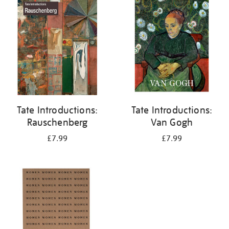
your
results
by:
Tate Introductions:
Tate Introductions:
Rauschenberg
Van Gogh
£7.99
£7.99