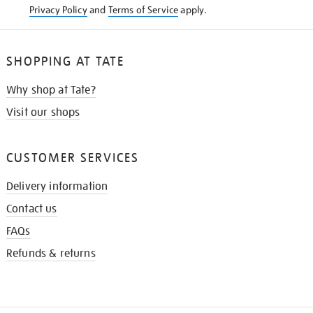
Privacy Policy
and
Terms of Service
apply.
SHOPPING AT TATE
Why shop at Tate?
Visit our shops
CUSTOMER SERVICES
Delivery information
Contact us
FAQs
Refunds & returns