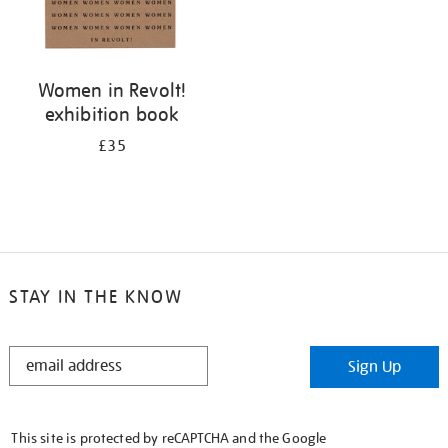
Women in Revolt!
exhibition book
£35
STAY IN THE KNOW
STAY
Sign Up
IN
THE
KNOW
This site is protected by reCAPTCHA and the Google