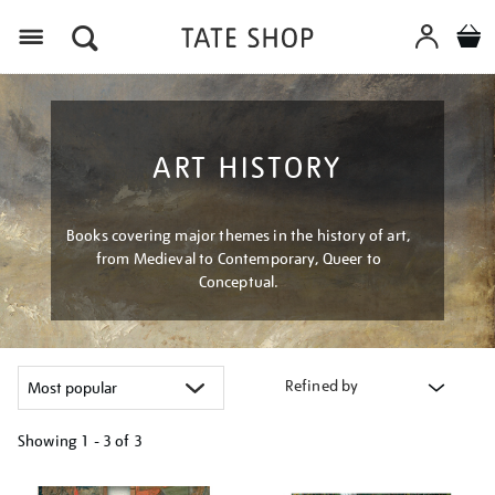
Menu
ART HISTORY
Books covering major themes in the history of art,
from Medieval to Contemporary, Queer to
Conceptual.
Refined by
Showing
1 - 3 of
3
Refine