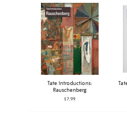
Refine
your
results
by:
Tate Introductions:
Tat
Rauschenberg
£7.99