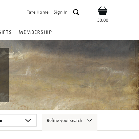
Tate Home
Sign In
Shop
£0.00
GIFTS
MEMBERSHIP
Refine your search