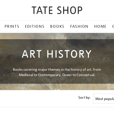
PRINTS
EDITIONS
BOOKS
FASHION
HOME
ART HISTORY
Books covering major themes in the history of art, from
Medieval to Contemporary, Queer to Conceptual.
Sort by: