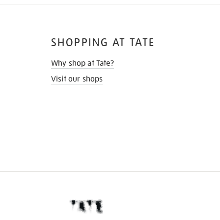
SHOPPING AT TATE
Why shop at Tate?
Visit our shops