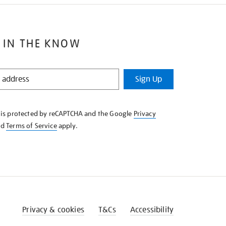
 IN THE KNOW
Sign Up
e is protected by reCAPTCHA and the Google
Privacy
nd
Terms of Service
apply.
Privacy & cookies
T&Cs
Accessibility