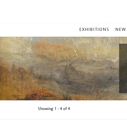
MAIN
EXHIBITIONS
NEW
MENU
Showing
1 - 4 of
4