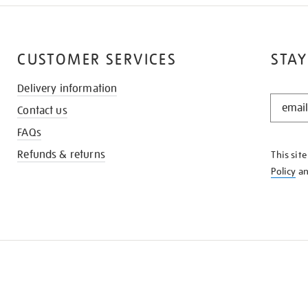
CUSTOMER SERVICES
STAY
Delivery information
STAY
Contact us
IN
THE
FAQs
KNOW
Refunds & returns
This sit
Policy
a