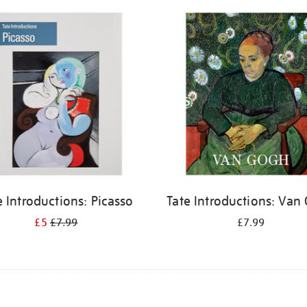
e Introductions: Picasso
Tate Introductions: Van
£5
£7.99
£7.99