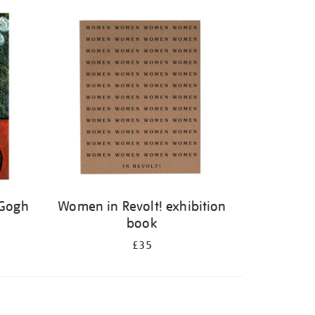
 Gogh
Women in Revolt! exhibition
book
£35