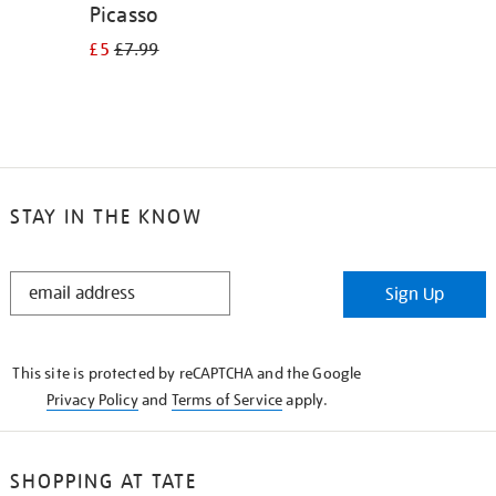
Picasso
£5
£7.99
STAY IN THE KNOW
STAY
Sign Up
IN
THE
KNOW
This site is protected by reCAPTCHA and the Google
Privacy Policy
and
Terms of Service
apply.
SHOPPING AT TATE