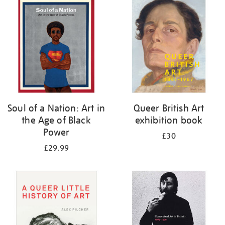
your
results
by:
Soul of a Nation: Art in
Queer British Art
the Age of Black
exhibition book
Power
£30
£29.99