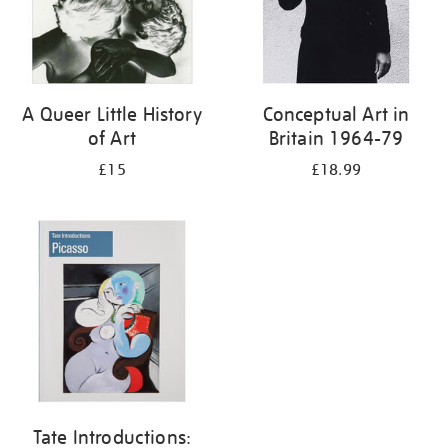
A Queer Little History
Conceptual Art in
of Art
Britain 1964-79
£15
£18.99
Tate Introductions: