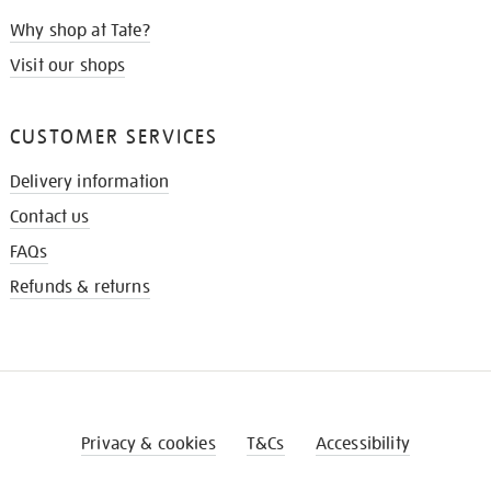
Why shop at Tate?
Visit our shops
CUSTOMER SERVICES
Delivery information
Contact us
FAQs
Refunds & returns
Privacy & cookies
T&Cs
Accessibility