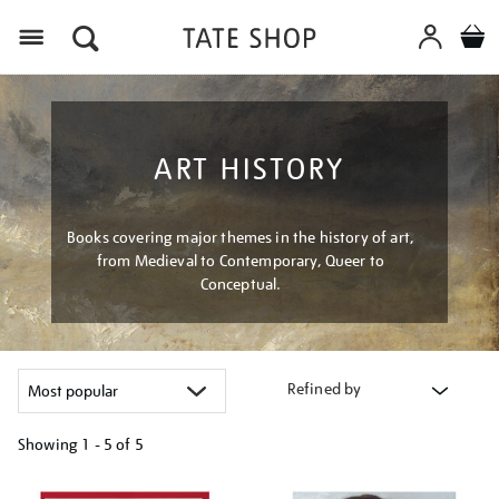
Menu
ART HISTORY
Books covering major themes in the history of art,
from Medieval to Contemporary, Queer to
Conceptual.
Refined by
Showing
1 - 5 of
5
Refine