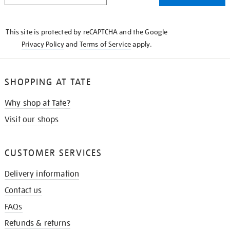
THE
KNOW
This site is protected by reCAPTCHA and the Google
Privacy Policy
and
Terms of Service
apply.
SHOPPING AT TATE
Why shop at Tate?
Visit our shops
CUSTOMER SERVICES
Delivery information
Contact us
FAQs
Refunds & returns