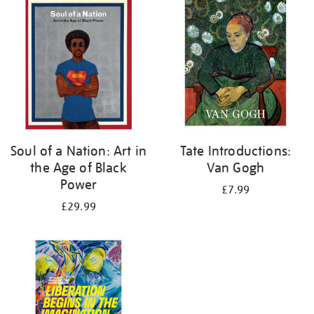
your
results
by:
Soul of a Nation: Art in
Tate Introductions:
the Age of Black
Van Gogh
Power
£7.99
£29.99