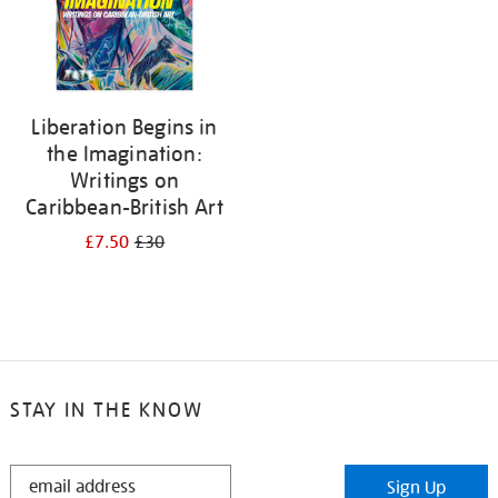
Liberation Begins in
the Imagination:
Writings on
Caribbean-British Art
£7.50
£30
STAY IN THE KNOW
STAY
Sign Up
IN