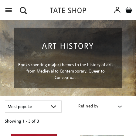
Menu
ART HISTORY
Books covering major themes in the history of art,
from Medieval to Contemporary, Queer to
Conceptual.
Refined by
Showing
1 - 3 of
3
Refine