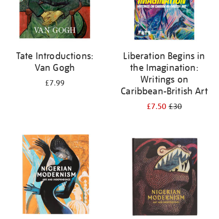
Tate Introductions:
Liberation Begins in
Van Gogh
the Imagination:
Writings on
£7.99
Caribbean-British Art
£7.50
£30