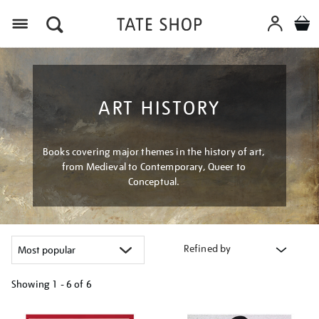
Menu
ART HISTORY
Books covering major themes in the history of art,
from Medieval to Contemporary, Queer to
Conceptual.
Refined by
Showing
1 - 6 of
6
Refine