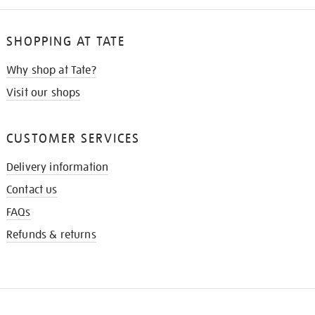
SHOPPING AT TATE
Why shop at Tate?
Visit our shops
CUSTOMER SERVICES
Delivery information
Contact us
FAQs
Refunds & returns