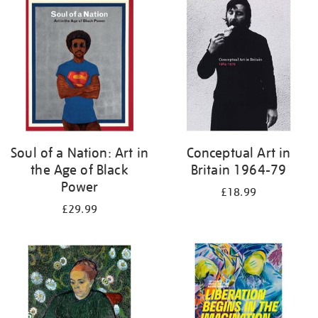
your
results
by:
Soul of a Nation: Art in
Conceptual Art in
the Age of Black
Britain 1964-79
Power
£18.99
£29.99