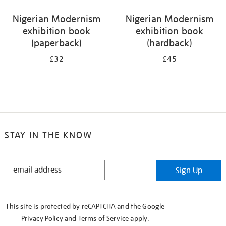
Nigerian Modernism
Nigerian Modernism
exhibition book
exhibition book
(paperback)
(hardback)
£32
£45
STAY IN THE KNOW
STAY
Sign Up
IN
THE
KNOW
This site is protected by reCAPTCHA and the Google
Privacy Policy
and
Terms of Service
apply.