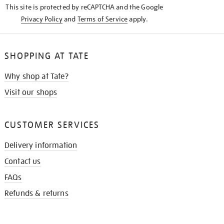
This site is protected by reCAPTCHA and the Google
Privacy Policy
and
Terms of Service
apply.
SHOPPING AT TATE
Why shop at Tate?
Visit our shops
CUSTOMER SERVICES
Delivery information
Contact us
FAQs
Refunds & returns