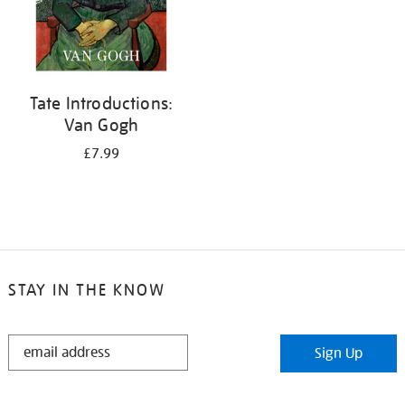
Tate Introductions:
Van Gogh
£7.99
STAY IN THE KNOW
STAY
Sign Up
IN
THE
KNOW