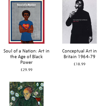
your
results
by:
Soul of a Nation: Art in
Conceptual Art in
the Age of Black
Britain 1964-79
Power
£18.99
£29.99