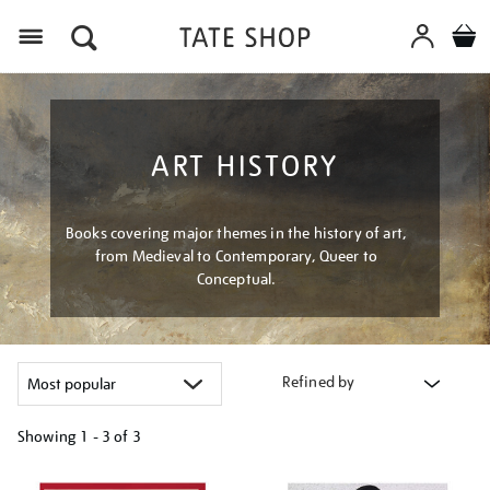
Menu
ART HISTORY
Books covering major themes in the history of art,
from Medieval to Contemporary, Queer to
Conceptual.
Refined by
Showing
1 - 3 of
3
Refine