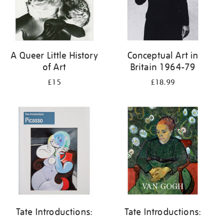
A Queer Little History
Conceptual Art in
of Art
Britain 1964-79
£15
£18.99
Tate Introductions:
Tate Introductions: