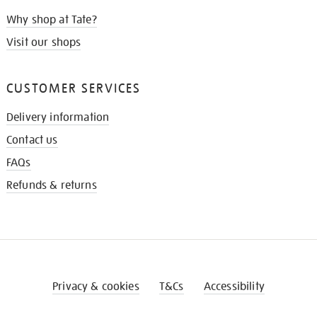
Why shop at Tate?
Visit our shops
CUSTOMER SERVICES
Delivery information
Contact us
FAQs
Refunds & returns
Privacy & cookies
T&Cs
Accessibility