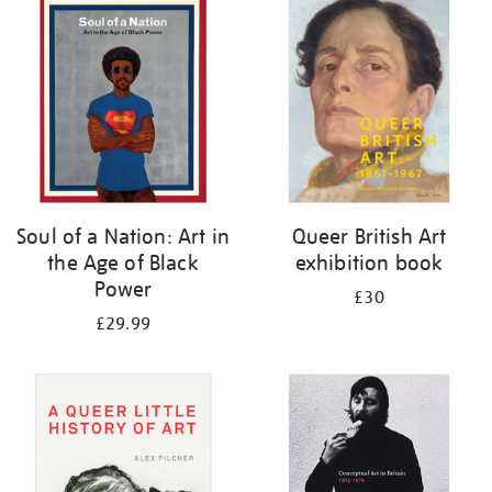
your
results
by:
Soul of a Nation: Art in
Queer British Art
the Age of Black
exhibition book
Power
£30
£29.99