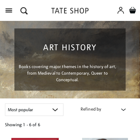
Menu
ART HISTORY
Books covering major themes in the history of art,
from Medieval to Contemporary, Queer to
Conceptual.
Refined by
Showing
1 - 6 of
6
Refine