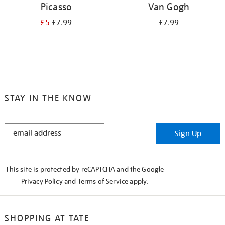
Picasso
Van Gogh
£5
£7.99
£7.99
STAY IN THE KNOW
STAY
Sign Up
IN
THE
KNOW
This site is protected by reCAPTCHA and the Google
Privacy Policy
and
Terms of Service
apply.
SHOPPING AT TATE