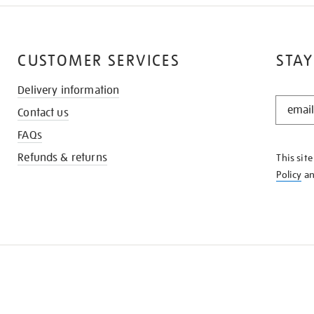
CUSTOMER SERVICES
STAY
Delivery information
STAY
Contact us
IN
THE
FAQs
KNOW
Refunds & returns
This sit
Policy
a