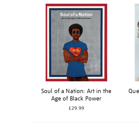
Refine
your
results
by:
Soul of a Nation: Art in the
Quee
Age of Black Power
£29.99