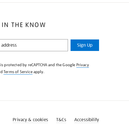
 IN THE KNOW
Sign Up
e is protected by reCAPTCHA and the Google
Privacy
nd
Terms of Service
apply.
Privacy & cookies
T&Cs
Accessibility