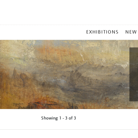
MAIN
EXHIBITIONS
NEW
MENU
Showing
1 - 3 of
3