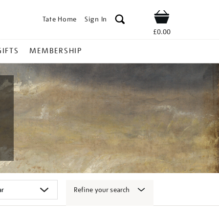
Tate Home
Sign In
Shop
£0.00
GIFTS
MEMBERSHIP
Refine your search