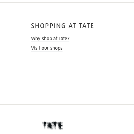
SHOPPING AT TATE
Why shop at Tate?
Visit our shops