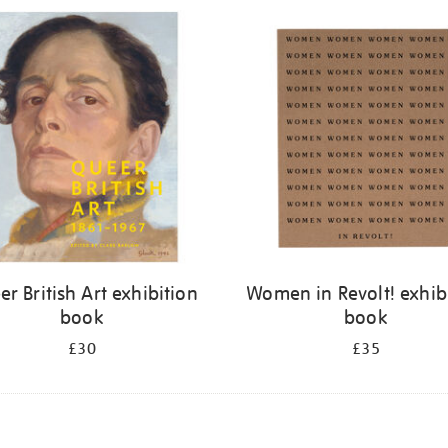
r British Art exhibition
Women in Revolt! exhib
book
book
£30
£35