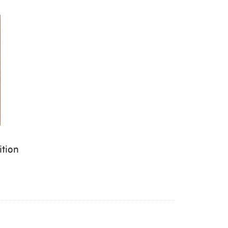
ition