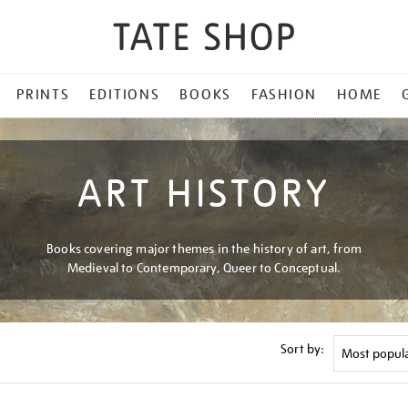
PRINTS
EDITIONS
BOOKS
FASHION
HOME
ART HISTORY
Books covering major themes in the history of art, from
Medieval to Contemporary, Queer to Conceptual.
Sort by: